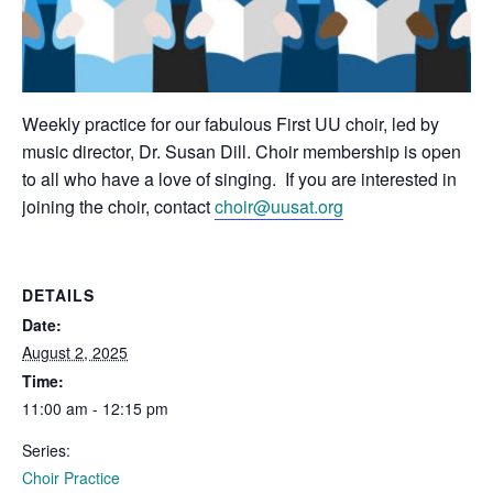
Weekly practice for our fabulous First UU choir, led by
music director, Dr. Susan Dill. Choir membership is open
to all who have a love of singing. If you are interested in
joining the choir, contact
choir@uusat.org
DETAILS
Date:
August 2, 2025
Time:
11:00 am - 12:15 pm
Series:
Choir Practice