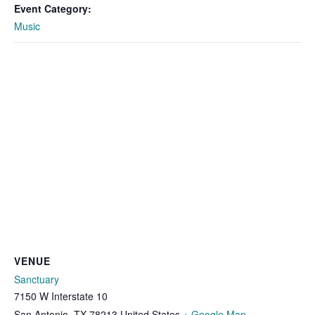
Event Category:
Music
VENUE
Sanctuary
7150 W Interstate 10
San Antonio
,
TX
78213
United States
+ Google Map