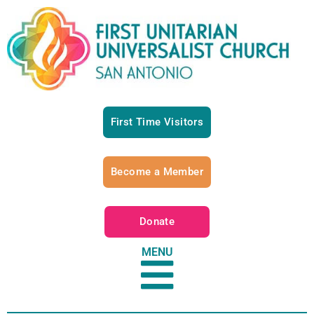
First Time Visitors
Become a Member
Donate
MENU