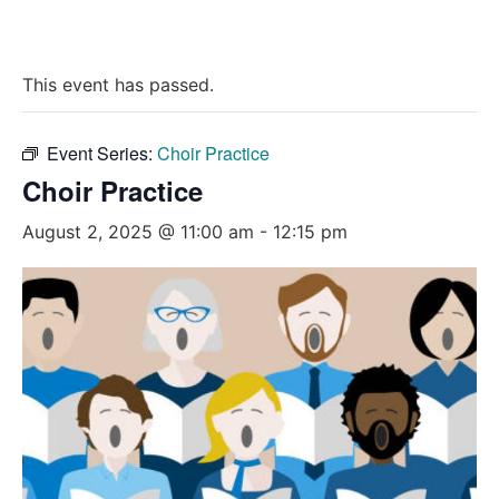
This event has passed.
Event Series:
Choir Practice
Choir Practice
August 2, 2025 @ 11:00 am
-
12:15 pm