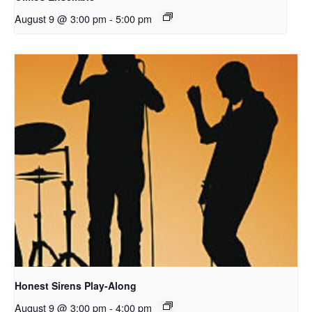
August 9 @ 3:00 pm
-
5:00 pm
Honest Sirens Play-Along
August 9 @ 3:00 pm
-
4:00 pm