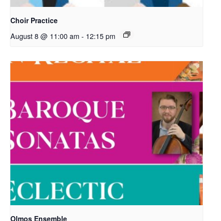
Choir Practice
August 8 @ 11:00 am
-
12:15 pm
Olmos Ensemble