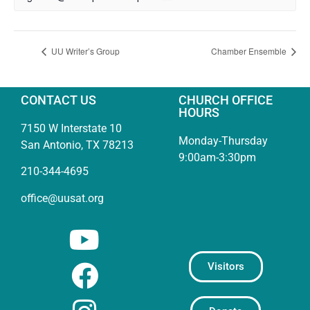
UU Writer’s Group
Chamber Ensemble
CONTACT US
CHURCH OFFICE
HOURS
7150 W Interstate 10
Monday-Thursday
San Antonio, TX 78213
9:00am-3:30pm
210-344-4695
office@uusat.org
Visitors