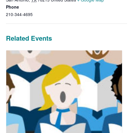
Phone
210-344-4695
Related Events