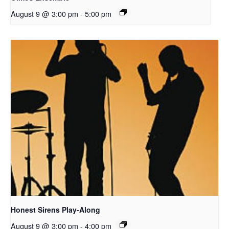
August 9 @ 3:00 pm
-
5:00 pm
Honest Sirens Play-Along
August 9 @ 3:00 pm
-
4:00 pm