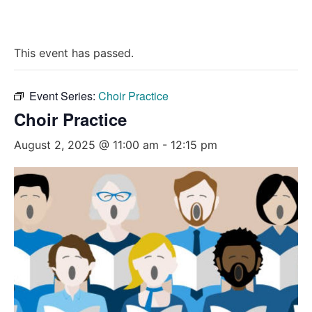
This event has passed.
Event Series:
Choir Practice
Choir Practice
August 2, 2025 @ 11:00 am
-
12:15 pm