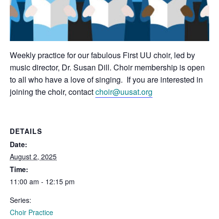
Weekly practice for our fabulous First UU choir, led by
music director, Dr. Susan Dill. Choir membership is open
to all who have a love of singing. If you are interested in
joining the choir, contact
choir@uusat.org
DETAILS
Date:
August 2, 2025
Time:
11:00 am - 12:15 pm
Series:
Choir Practice