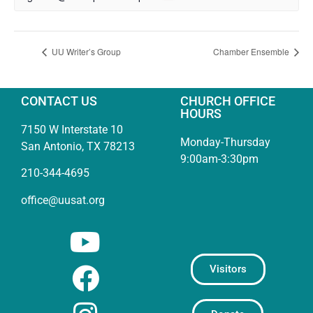
UU Writer’s Group
Chamber Ensemble
CONTACT US
CHURCH OFFICE
HOURS
7150 W Interstate 10
Monday-Thursday
San Antonio, TX 78213
9:00am-3:30pm
210-344-4695
office@uusat.org
Visitors