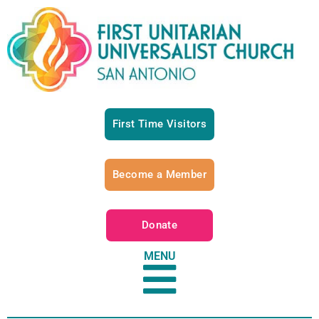
First Time Visitors
Become a Member
Donate
MENU