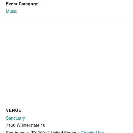
Event Category:
Music
VENUE
Sanctuary
7150 W Interstate 10
San Antonio
,
TX
78213
United States
+ Google Map