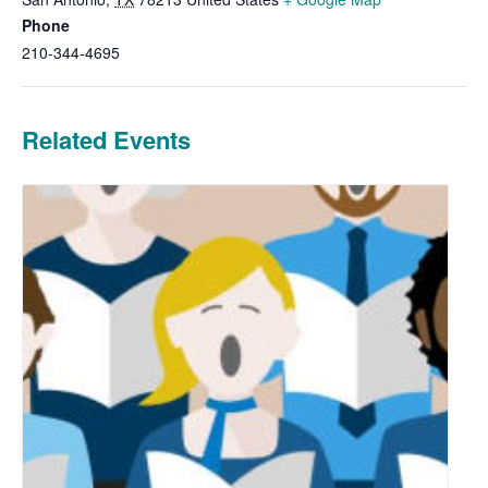
Phone
210-344-4695
Related Events