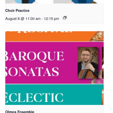
Choir Practice
August 8 @ 11:00 am
-
12:15 pm
Olmos Ensemble