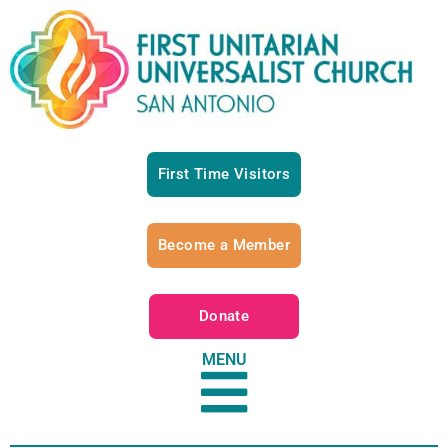
First Time Visitors
Become a Member
Donate
MENU