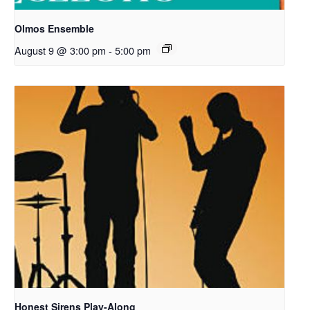
Olmos Ensemble
August 9 @ 3:00 pm
-
5:00 pm
Honest Sirens Play-Along