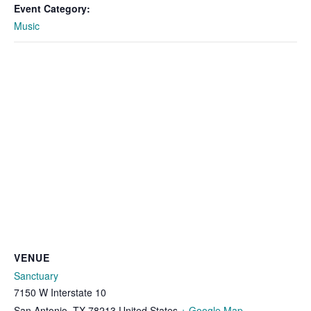
Event Category:
Music
VENUE
Sanctuary
7150 W Interstate 10
San Antonio
,
TX
78213
United States
+ Google Map