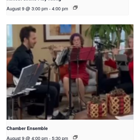
August 9 @ 3:00 pm
-
4:00 pm
Chamber Ensemble
August 9 @ 4:00 pm
-
5:30 pm