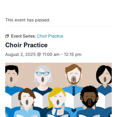
This event has passed.
Event Series:
Choir Practice
Choir Practice
August 2, 2025 @ 11:00 am
-
12:15 pm