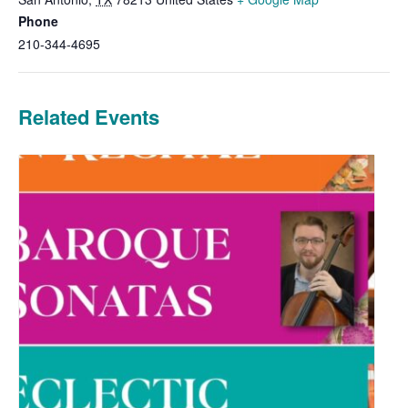
Phone
210-344-4695
Related Events