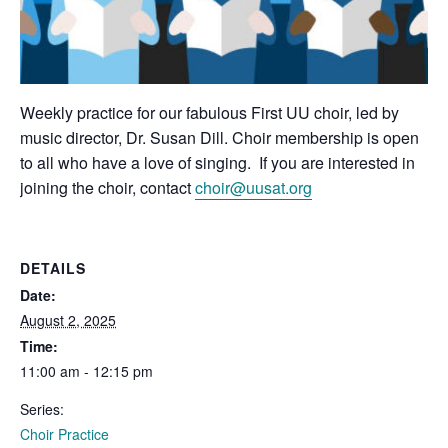
Weekly practice for our fabulous First UU choir, led by
music director, Dr. Susan Dill. Choir membership is open
to all who have a love of singing. If you are interested in
joining the choir, contact
choir@uusat.org
DETAILS
Date:
August 2, 2025
Time:
11:00 am - 12:15 pm
Series:
Choir Practice