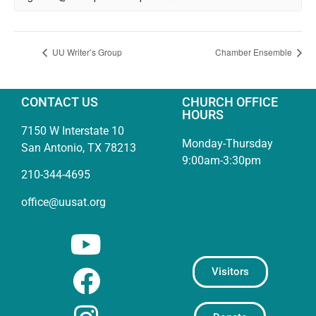
UU Writer’s Group
Chamber Ensemble
CONTACT US
CHURCH OFFICE
HOURS
7150 W Interstate 10
Monday-Thursday
San Antonio, TX 78213
9:00am-3:30pm
210-344-4695
office@uusat.org
Visitors