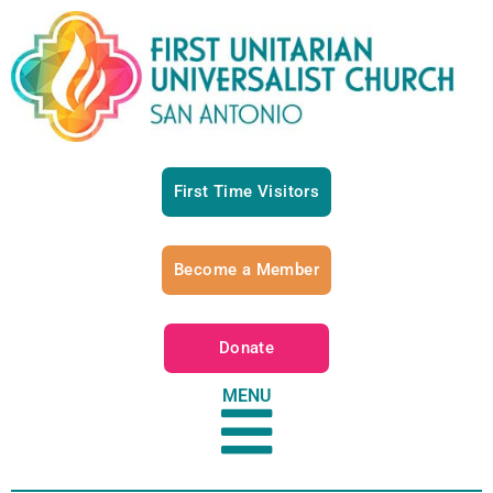
First Time Visitors
Become a Member
Donate
MENU