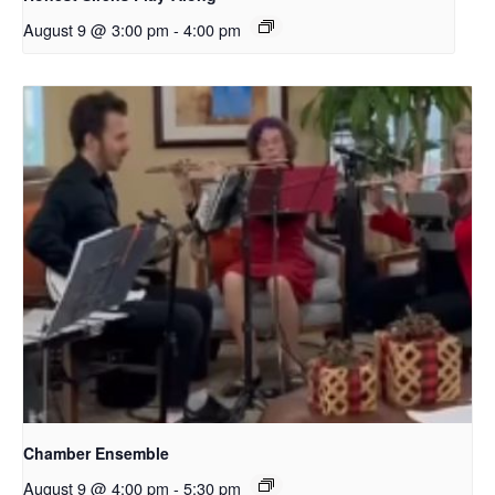
August 9 @ 3:00 pm
-
4:00 pm
Chamber Ensemble
August 9 @ 4:00 pm
-
5:30 pm