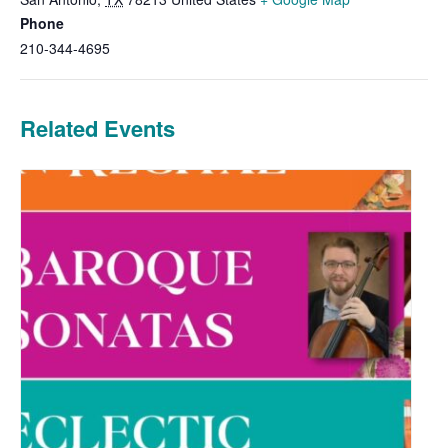
Phone
210-344-4695
Related Events