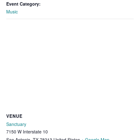
Event Category:
Music
VENUE
Sanctuary
7150 W Interstate 10
San Antonio
,
TX
78213
United States
+ Google Map