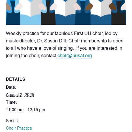
Weekly practice for our fabulous First UU choir, led by
music director, Dr. Susan Dill. Choir membership is open
to all who have a love of singing. If you are interested in
joining the choir, contact
choir@uusat.org
DETAILS
Date:
August 2, 2025
Time:
11:00 am - 12:15 pm
Series:
Choir Practice