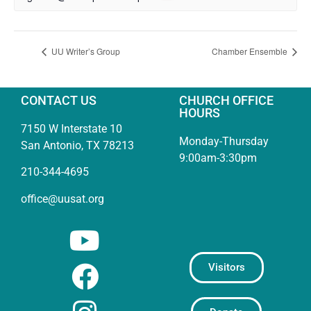
UU Writer’s Group
Chamber Ensemble
CONTACT US
CHURCH OFFICE
HOURS
7150 W Interstate 10
Monday-Thursday
San Antonio, TX 78213
9:00am-3:30pm
210-344-4695
office@uusat.org
Visitors