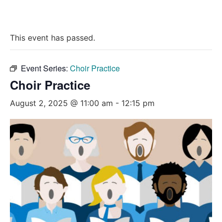
This event has passed.
Event Series:
Choir Practice
Choir Practice
August 2, 2025 @ 11:00 am
-
12:15 pm