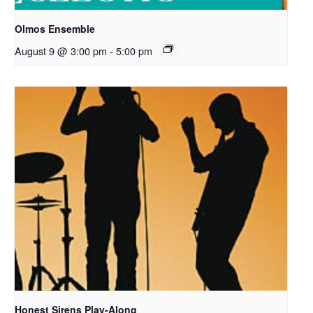
Olmos Ensemble
August 9 @ 3:00 pm
-
5:00 pm
Honest Sirens Play-Along