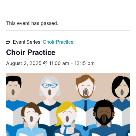
This event has passed.
Event Series:
Choir Practice
Choir Practice
August 2, 2025 @ 11:00 am
-
12:15 pm