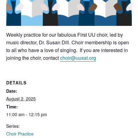
Weekly practice for our fabulous First UU choir, led by
music director, Dr. Susan Dill. Choir membership is open
to all who have a love of singing. If you are interested in
joining the choir, contact
choir@uusat.org
DETAILS
Date:
August 2, 2025
Time:
11:00 am - 12:15 pm
Series:
Choir Practice