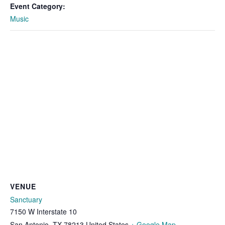
Event Category:
Music
VENUE
Sanctuary
7150 W Interstate 10
San Antonio
,
TX
78213
United States
+ Google Map