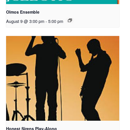
Olmos Ensemble
August 9 @ 3:00 pm
-
5:00 pm
Honest Sirens Play-Along