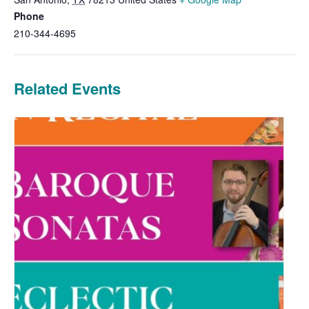
Phone
210-344-4695
Related Events