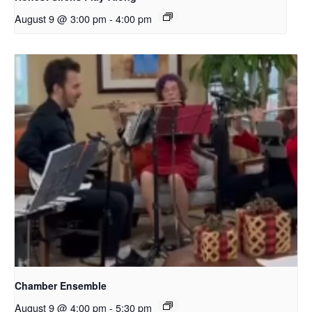
August 9 @ 3:00 pm
-
4:00 pm
Chamber Ensemble
August 9 @ 4:00 pm
-
5:30 pm