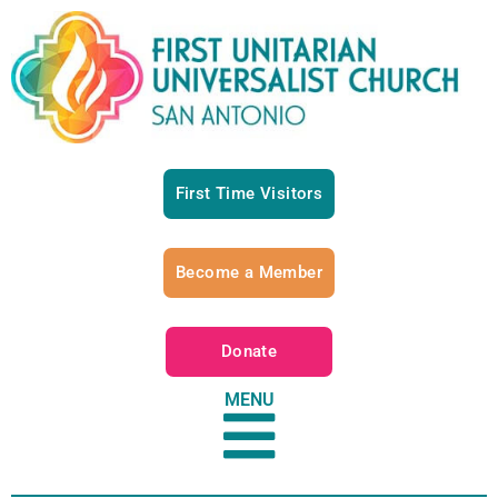
First Time Visitors
Become a Member
Donate
MENU