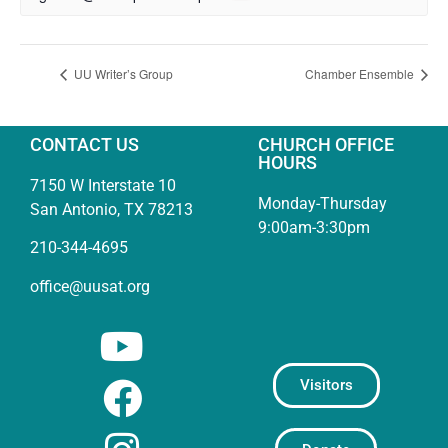
UU Writer’s Group
Chamber Ensemble
CONTACT US
CHURCH OFFICE
HOURS
7150 W Interstate 10
Monday-Thursday
San Antonio, TX 78213
9:00am-3:30pm
210-344-4695
office@uusat.org
Visitors