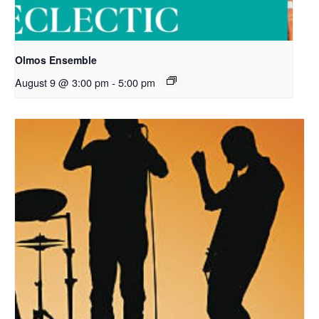
Olmos Ensemble
August 9 @ 3:00 pm
-
5:00 pm