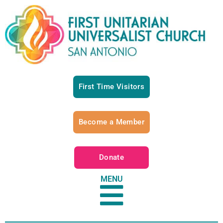
First Time Visitors
Become a Member
Donate
MENU