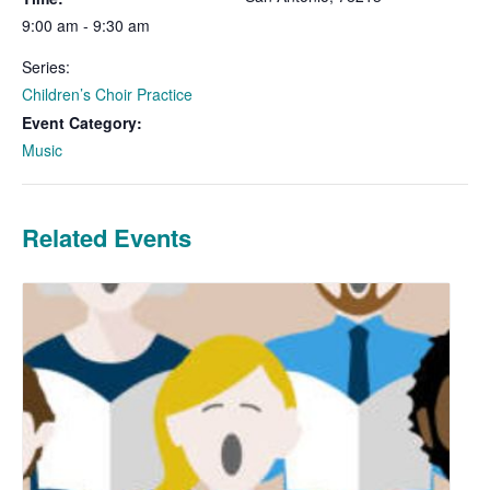
9:00 am - 9:30 am
Series:
Children’s Choir Practice
Event Category:
Music
Related Events