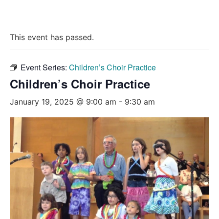
This event has passed.
Event Series:
Children’s Choir Practice
Children’s Choir Practice
January 19, 2025 @ 9:00 am
-
9:30 am