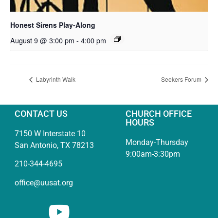
Honest Sirens Play-Along
August 9 @ 3:00 pm
-
4:00 pm
Labyrinth Walk
Seekers Forum
CONTACT US
CHURCH OFFICE
HOURS
7150 W Interstate 10
Monday-Thursday
San Antonio, TX 78213
9:00am-3:30pm
210-344-4695
office@uusat.org