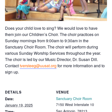
Does your child love to sing? We would love to have
them join our Children’s Choir. The choir practices on
Sunday mornings from 9:00am to 9:30am in the
Sanctuary Choir Room. The choir will perform during
various Sunday Worship Services throughout the year.
The choir is led by our Music Director, Dr. Susan Dill.
Contact
tversteeg@uusat.org
for more information and to
sign up.
DETAILS
VENUE
Sanctuary Choir Room
Date:
7150 West Interstate 10
January 19, 2025
San Antonio
,
78213
Time: