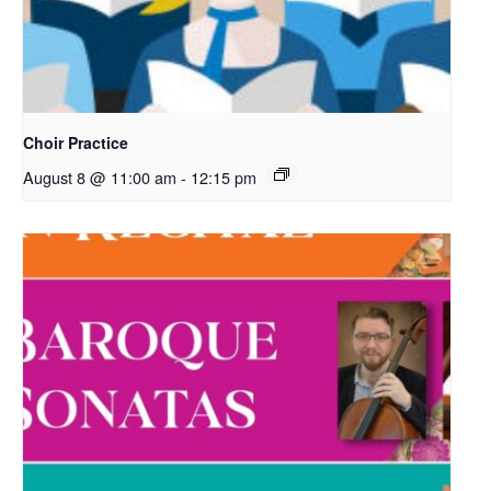
Choir Practice
August 8 @ 11:00 am
-
12:15 pm