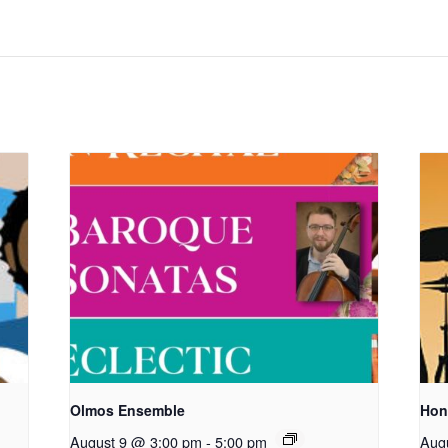
Olmos Ensemble
Hon
August 9 @ 3:00 pm
-
5:00 pm
Aug