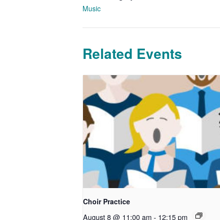
Music
Related Events
Choir Practice
August 8 @ 11:00 am
-
12:15 pm