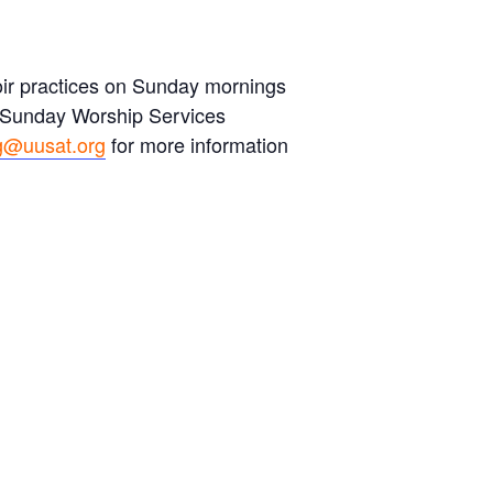
hoir practices on Sunday mornings
s Sunday Worship Services
g@uusat.org
for more information