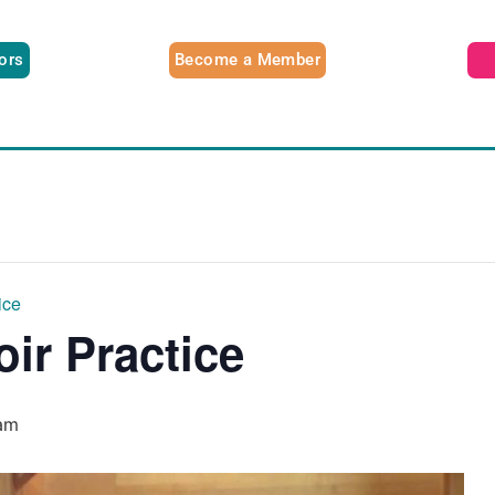
tors
Become a Member
ice
oir Practice
am