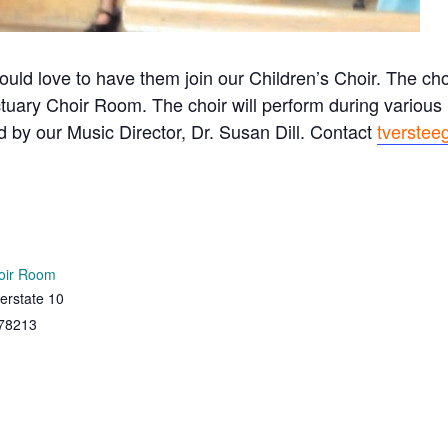
ould love to have them join our Children’s Choir. The c
tuary Choir Room. The choir will perform during variou
ed by our Music Director, Dr. Susan Dill. Contact
tverstee
oir Room
erstate 10
78213