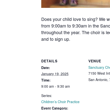
Does your child love to sing? We w
from 9:00am to 9:30am in the Sanc
throughout the year. The choir is l
and to sign up.
DETAILS
VENUE
Sanctuary Ch
Date:
7150 West Int
January 19, 2025
San Antonio
,
Time:
9:00 am - 9:30 am
Series:
Children’s Choir Practice
Event Category: