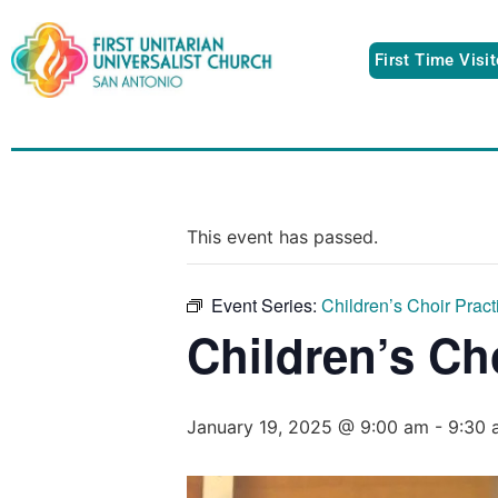
First Time Visi
This event has passed.
Event Series:
Children’s Choir Pract
Children’s Ch
January 19, 2025 @ 9:00 am
-
9:30 