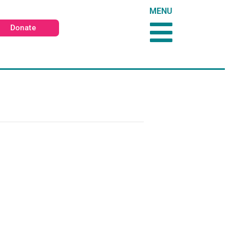
MENU
Donate