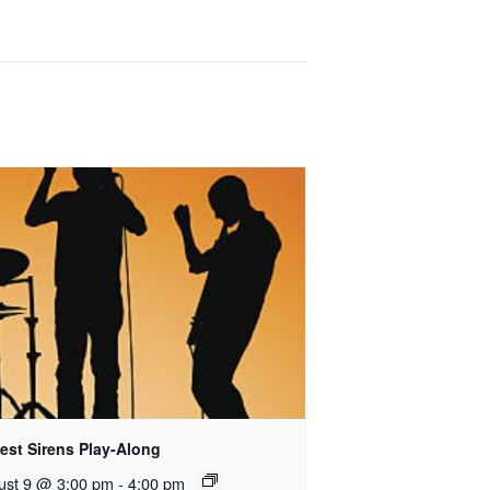
est Sirens Play-Along
ust 9 @ 3:00 pm
-
4:00 pm