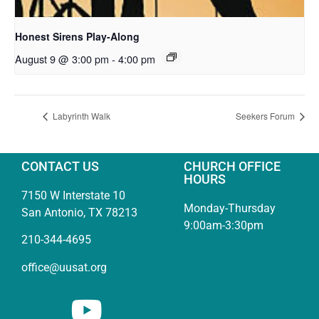
Honest Sirens Play-Along
August 9 @ 3:00 pm
-
4:00 pm
Labyrinth Walk
Seekers Forum
CONTACT US
CHURCH OFFICE
HOURS
7150 W Interstate 10
Monday-Thursday
San Antonio, TX 78213
9:00am-3:30pm
210-344-4695
office@uusat.org