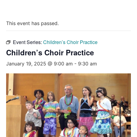
This event has passed.
Event Series:
Children’s Choir Practice
Children’s Choir Practice
January 19, 2025 @ 9:00 am
-
9:30 am