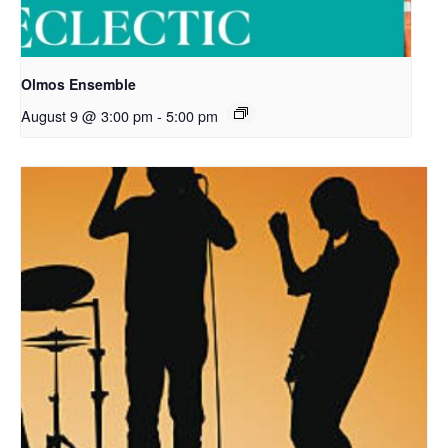
Olmos Ensemble
August 9 @ 3:00 pm
-
5:00 pm