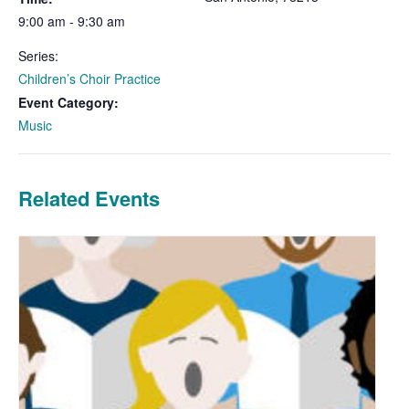
9:00 am - 9:30 am
Series:
Children’s Choir Practice
Event Category:
Music
Related Events