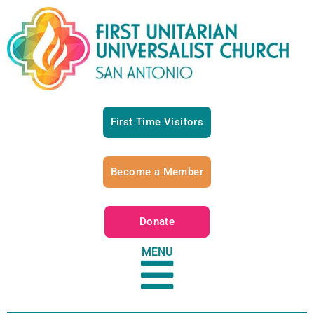
First Time Visitors
Become a Member
Donate
MENU