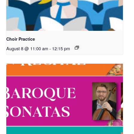
Choir Practice
August 8 @ 11:00 am
-
12:15 pm