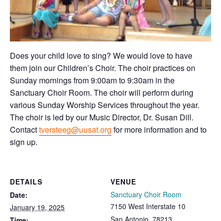
Does your child love to sing? We would love to have
them join our Children’s Choir. The choir practices on
Sunday mornings from 9:00am to 9:30am in the
Sanctuary Choir Room. The choir will perform during
various Sunday Worship Services throughout the year.
The choir is led by our Music Director, Dr. Susan Dill.
Contact
tversteeg@uusat.org
for more information and to
sign up.
DETAILS
VENUE
Sanctuary Choir Room
Date:
7150 West Interstate 10
January 19, 2025
San Antonio
,
78213
Time: