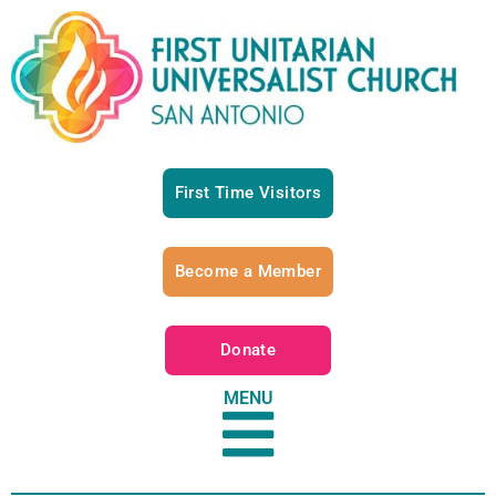
First Time Visitors
Become a Member
Donate
MENU