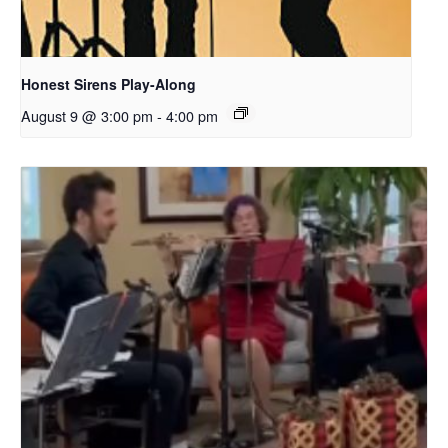
Honest Sirens Play-Along
August 9 @ 3:00 pm
-
4:00 pm