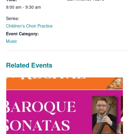
9:00 am - 9:30 am
Series:
Children’s Choir Practice
Event Category:
Music
Related Events