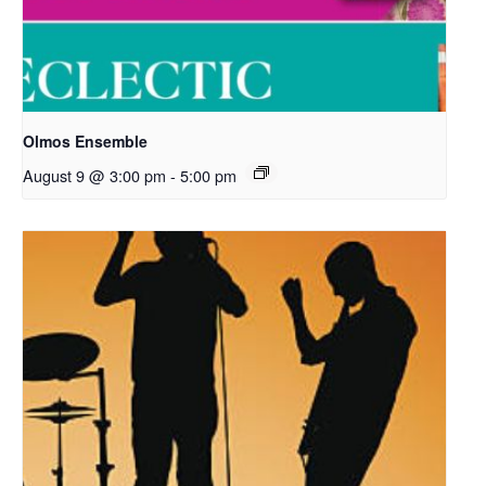
Olmos Ensemble
August 9 @ 3:00 pm
-
5:00 pm