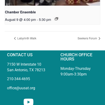
Chamber Ensemble
August 9 @ 4:00 pm
-
5:30 pm
Labyrinth Walk
Seekers Forum
CONTACT US
CHURCH OFFICE
HOURS
7150 W Interstate 10
Monday-Thursday
San Antonio, TX 78213
9:00am-3:30pm
210-344-4695
office@uusat.org