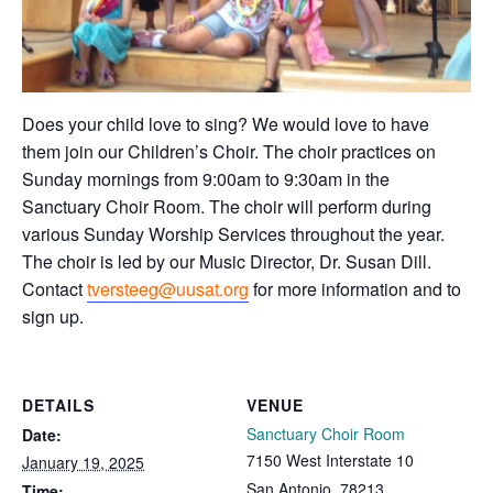
Does your child love to sing? We would love to have
them join our Children’s Choir. The choir practices on
Sunday mornings from 9:00am to 9:30am in the
Sanctuary Choir Room. The choir will perform during
various Sunday Worship Services throughout the year.
The choir is led by our Music Director, Dr. Susan Dill.
Contact
tversteeg@uusat.org
for more information and to
sign up.
DETAILS
VENUE
Sanctuary Choir Room
Date:
7150 West Interstate 10
January 19, 2025
San Antonio
,
78213
Time: