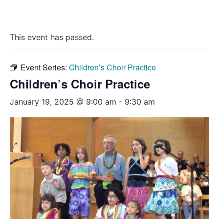
This event has passed.
Event Series:
Children’s Choir Practice
Children’s Choir Practice
January 19, 2025 @ 9:00 am
-
9:30 am