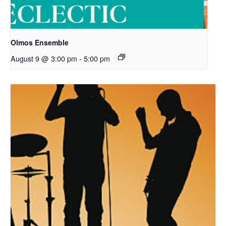
Olmos Ensemble
August 9 @ 3:00 pm
-
5:00 pm