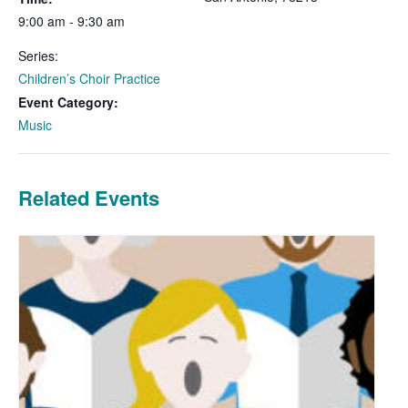
9:00 am - 9:30 am
Series:
Children’s Choir Practice
Event Category:
Music
Related Events