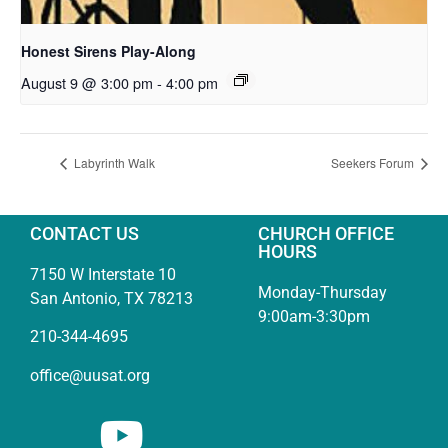
Honest Sirens Play-Along
August 9 @ 3:00 pm
-
4:00 pm
Labyrinth Walk
Seekers Forum
CONTACT US
CHURCH OFFICE
HOURS
7150 W Interstate 10
Monday-Thursday
San Antonio, TX 78213
9:00am-3:30pm
210-344-4695
office@uusat.org