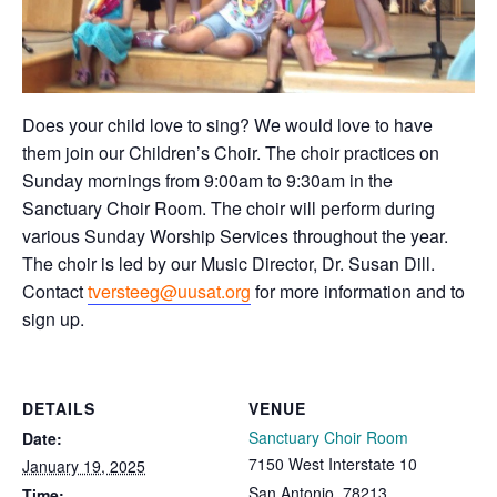
Does your child love to sing? We would love to have
them join our Children’s Choir. The choir practices on
Sunday mornings from 9:00am to 9:30am in the
Sanctuary Choir Room. The choir will perform during
various Sunday Worship Services throughout the year.
The choir is led by our Music Director, Dr. Susan Dill.
Contact
tversteeg@uusat.org
for more information and to
sign up.
DETAILS
VENUE
Sanctuary Choir Room
Date:
7150 West Interstate 10
January 19, 2025
San Antonio
,
78213
Time: