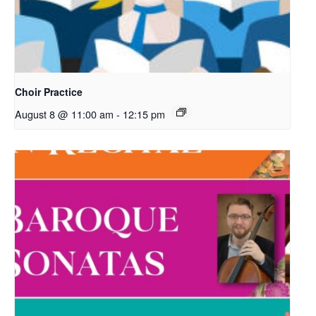
Choir Practice
August 8 @ 11:00 am
-
12:15 pm