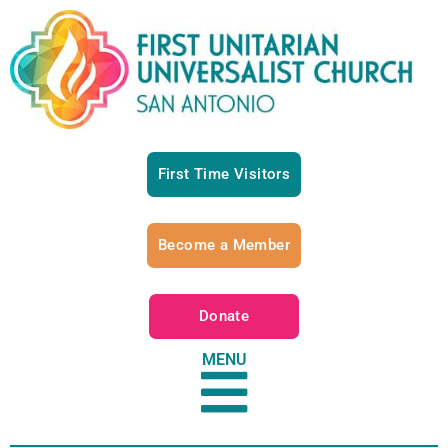
First Time Visitors
Become a Member
Donate
MENU