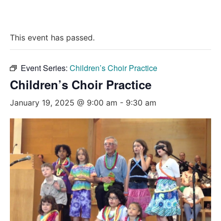
This event has passed.
Event Series:
Children’s Choir Practice
Children’s Choir Practice
January 19, 2025 @ 9:00 am
-
9:30 am