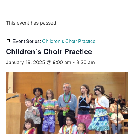
This event has passed.
Event Series:
Children’s Choir Practice
Children’s Choir Practice
January 19, 2025 @ 9:00 am
-
9:30 am