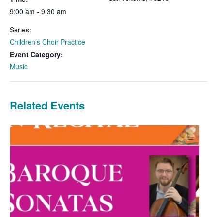
9:00 am - 9:30 am
Series:
Children’s Choir Practice
Event Category:
Music
Related Events