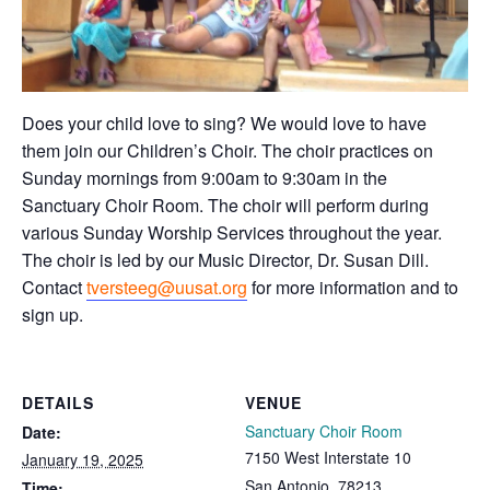
Does your child love to sing? We would love to have
them join our Children’s Choir. The choir practices on
Sunday mornings from 9:00am to 9:30am in the
Sanctuary Choir Room. The choir will perform during
various Sunday Worship Services throughout the year.
The choir is led by our Music Director, Dr. Susan Dill.
Contact
tversteeg@uusat.org
for more information and to
sign up.
DETAILS
VENUE
Sanctuary Choir Room
Date:
7150 West Interstate 10
January 19, 2025
San Antonio
,
78213
Time: