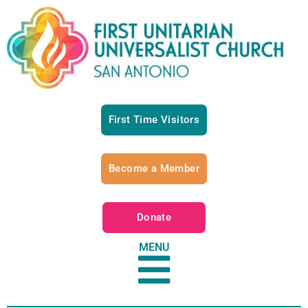
First Time Visitors
Become a Member
Donate
MENU