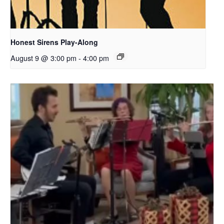
Honest Sirens Play-Along
August 9 @ 3:00 pm
-
4:00 pm