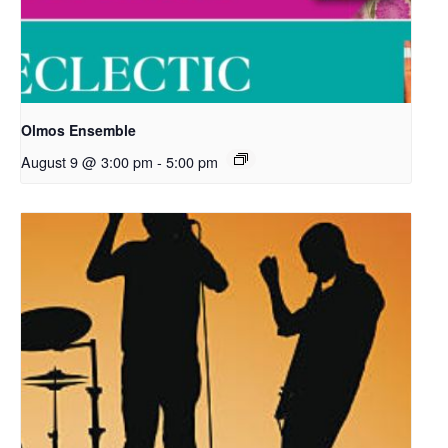
Olmos Ensemble
August 9 @ 3:00 pm
-
5:00 pm