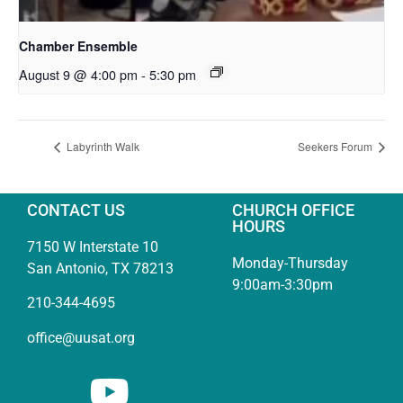
Chamber Ensemble
August 9 @ 4:00 pm
-
5:30 pm
Labyrinth Walk
Seekers Forum
CONTACT US
CHURCH OFFICE
HOURS
7150 W Interstate 10
Monday-Thursday
San Antonio, TX 78213
9:00am-3:30pm
210-344-4695
office@uusat.org