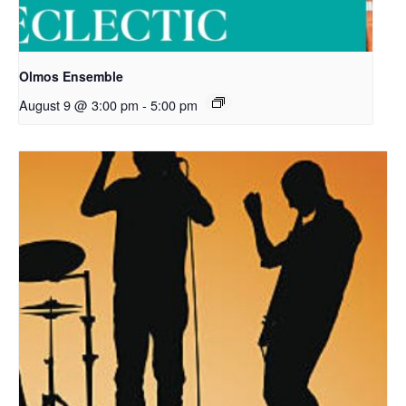
Olmos Ensemble
August 9 @ 3:00 pm
-
5:00 pm