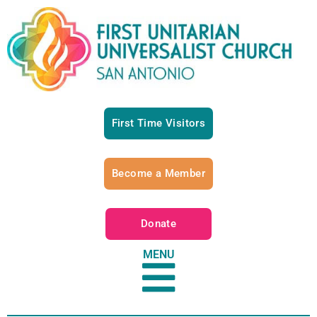
First Time Visitors
Become a Member
Donate
MENU