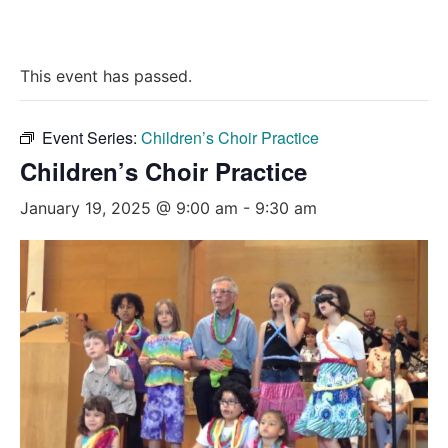
This event has passed.
Event Series:
Children’s Choir Practice
Children’s Choir Practice
January 19, 2025 @ 9:00 am
-
9:30 am