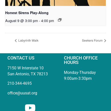
Honest Sirens Play-Along
August 9 @ 3:00 pm
-
4:00 pm
Labyrinth Walk
Seekers Forum
CONTACT US
CHURCH OFFICE
HOURS
7150 W Interstate 10
Monday-Thursday
San Antonio, TX 78213
9:00am-3:30pm
210-344-4695
office@uusat.org