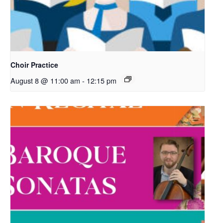
Choir Practice
August 8 @ 11:00 am
-
12:15 pm