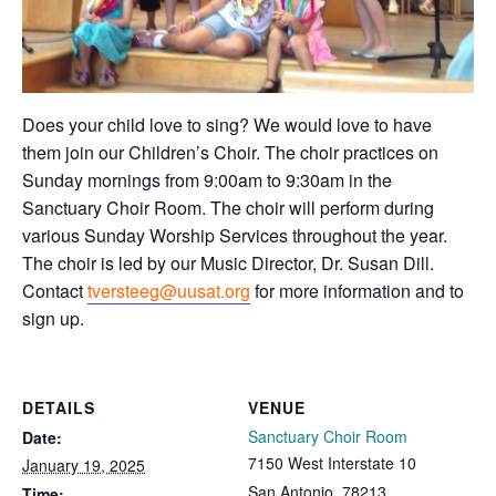
Does your child love to sing? We would love to have
them join our Children’s Choir. The choir practices on
Sunday mornings from 9:00am to 9:30am in the
Sanctuary Choir Room. The choir will perform during
various Sunday Worship Services throughout the year.
The choir is led by our Music Director, Dr. Susan Dill.
Contact
tversteeg@uusat.org
for more information and to
sign up.
DETAILS
VENUE
Sanctuary Choir Room
Date:
7150 West Interstate 10
January 19, 2025
San Antonio
,
78213
Time: