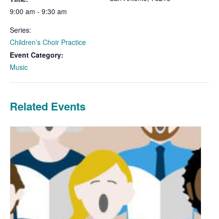
9:00 am - 9:30 am
Series:
Children’s Choir Practice
Event Category:
Music
Related Events