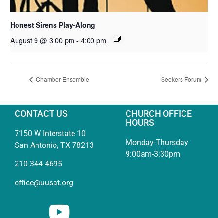
Honest Sirens Play-Along
August 9 @ 3:00 pm
-
4:00 pm
Chamber Ensemble
Seekers Forum
CONTACT US
CHURCH OFFICE
HOURS
7150 W Interstate 10
Monday-Thursday
San Antonio, TX 78213
9:00am-3:30pm
210-344-4695
office@uusat.org