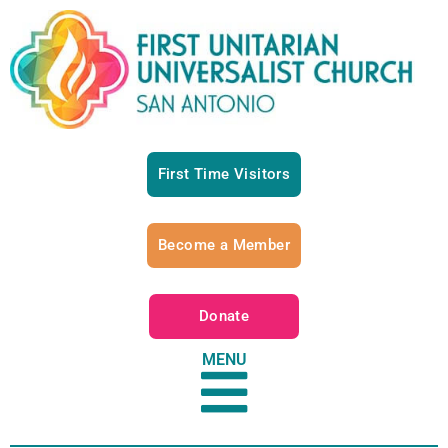
First Time Visitors
Become a Member
Donate
MENU