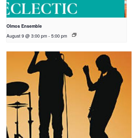
Olmos Ensemble
August 9 @ 3:00 pm
-
5:00 pm