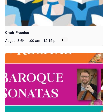
Choir Practice
August 8 @ 11:00 am
-
12:15 pm