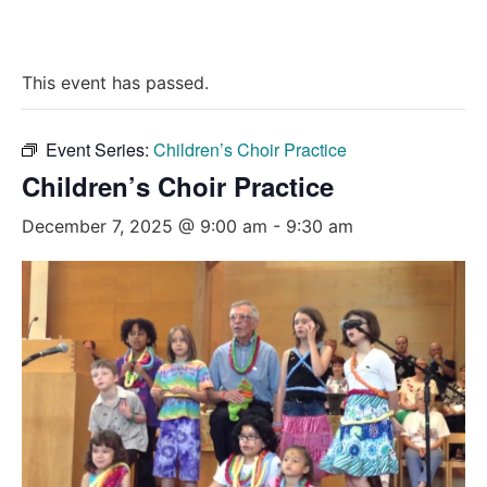
This event has passed.
Event Series:
Children’s Choir Practice
Children’s Choir Practice
December 7, 2025 @ 9:00 am
-
9:30 am