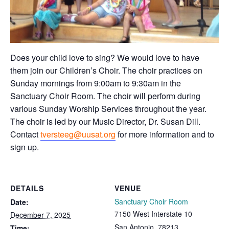
Does your child love to sing? We would love to have
them join our Children’s Choir. The choir practices on
Sunday mornings from 9:00am to 9:30am in the
Sanctuary Choir Room. The choir will perform during
various Sunday Worship Services throughout the year.
The choir is led by our Music Director, Dr. Susan Dill.
Contact
tversteeg@uusat.org
for more information and to
sign up.
DETAILS
VENUE
Sanctuary Choir Room
Date:
7150 West Interstate 10
December 7, 2025
San Antonio
,
78213
Time: