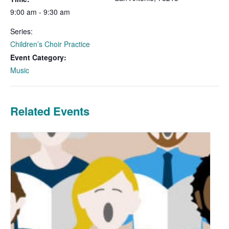
9:00 am - 9:30 am
Series:
Children’s Choir Practice
Event Category:
Music
Related Events