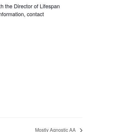
 the Director of Lifespan
nformation, contact
Mostly Agnostic AA