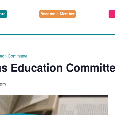
tors
Become a Member
ation Committee
us Education Committ
 pm