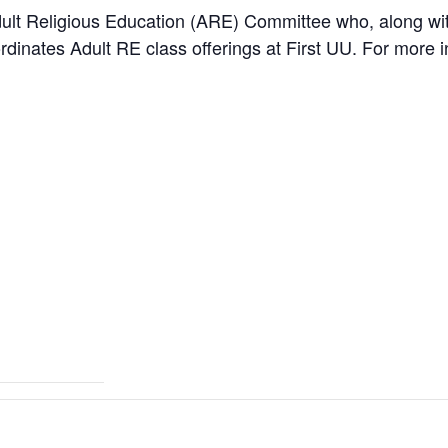
ult Religious Education (ARE) Committee who, along with
dinates Adult RE class offerings at First UU. For more i