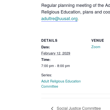
Regular planning meeting of the Ad
Religious Education, plans and coor
adultre@uusat.org
.
DETAILS
VENUE
Zoom
Date:
February 12, 2029
Time:
7:00 pm - 8:00 pm
Series:
Adult Religious Education
Committee
Social Justice Committee