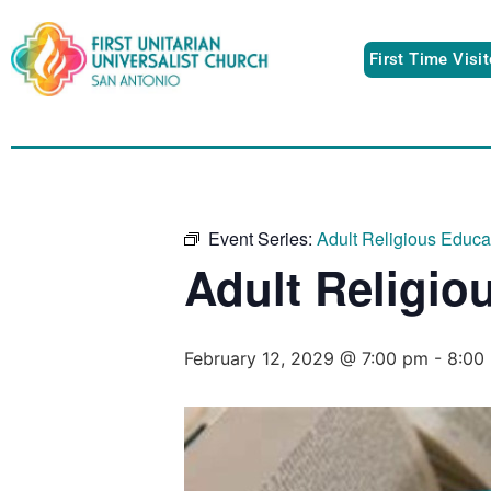
First Time Visi
Event Series:
Adult Religious Educ
Adult Religio
February 12, 2029 @ 7:00 pm
-
8:00