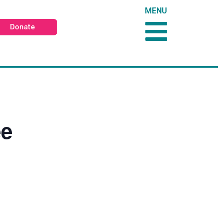
MENU
Donate
ee