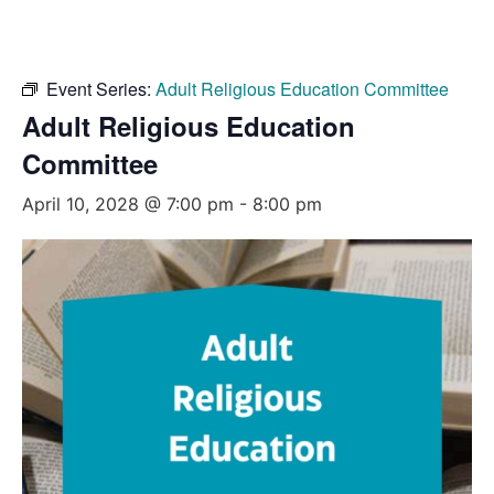
Event Series:
Adult Religious Education Committee
Adult Religious Education
Committee
April 10, 2028 @ 7:00 pm
-
8:00 pm