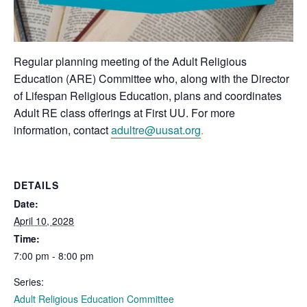
Regular planning meeting of the Adult Religious
Education (ARE) Committee who, along with the Director
of Lifespan Religious Education, plans and coordinates
Adult RE class offerings at First UU. For more
information, contact
adultre@uusat.org
.
DETAILS
Date:
April 10, 2028
Time:
7:00 pm - 8:00 pm
Series:
Adult Religious Education Committee