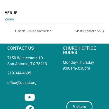
VENUE
Zoom
Social Justice Committee
Mostly Agnostic AA
CONTACT US
CHURCH OFFICE
HOURS
7150 W Interstate 10
Monday-Thursday
San Antonio, TX 78213
9:00am-3:30pm
210-344-4695
office@uusat.org
Visitors