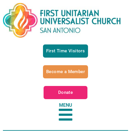
First Time Visitors
Become a Member
Donate
MENU