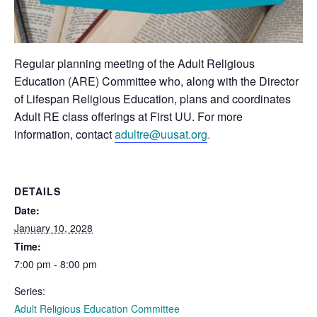
Regular planning meeting of the Adult Religious
Education (ARE) Committee who, along with the Director
of Lifespan Religious Education, plans and coordinates
Adult RE class offerings at First UU. For more
information, contact
adultre@uusat.org
.
DETAILS
Date:
January 10, 2028
Time:
7:00 pm - 8:00 pm
Series:
Adult Religious Education Committee