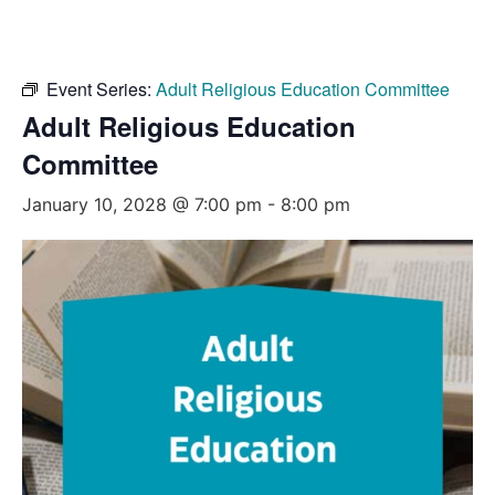
Event Series:
Adult Religious Education Committee
Adult Religious Education
Committee
January 10, 2028 @ 7:00 pm
-
8:00 pm