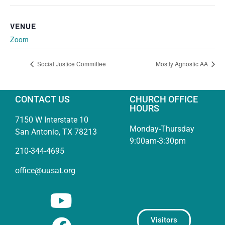
VENUE
Zoom
Social Justice Committee
Mostly Agnostic AA
CONTACT US
CHURCH OFFICE
HOURS
7150 W Interstate 10
Monday-Thursday
San Antonio, TX 78213
9:00am-3:30pm
210-344-4695
office@uusat.org
Visitors