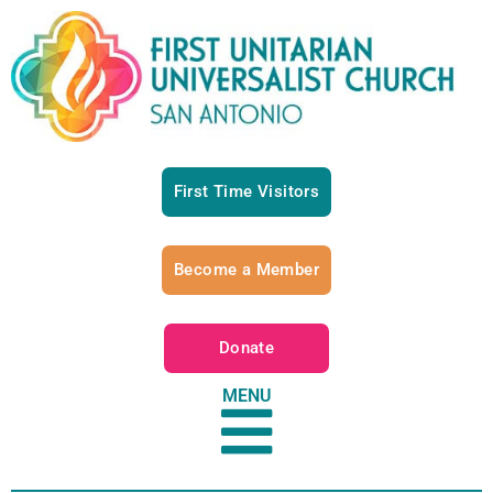
First Time Visitors
Become a Member
Donate
MENU