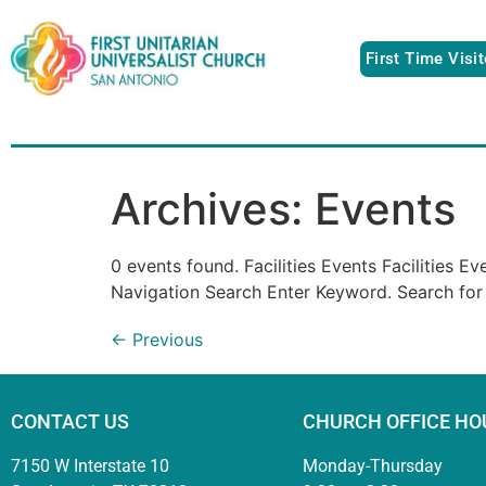
First Time Visi
Archives:
Events
0 events found. Facilities Events Facilities 
Navigation Search Enter Keyword. Search for
←
Previous
CONTACT US
CHURCH OFFICE HO
7150 W Interstate 10
Monday-Thursday