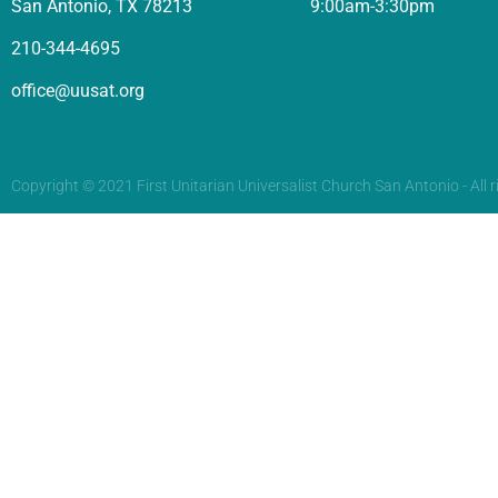
San Antonio, TX 78213
9:00am-3:30pm
210-344-4695
office@uusat.org
Copyright © 2021 First Unitarian Universalist Church San Antonio - All r