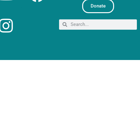
Donate