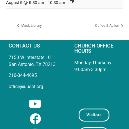
August 9 @ 9:30 am
-
10:30 am
Mauk Library
Coffee & Action
CONTACT US
CHURCH OFFICE
HOURS
7150 W Interstate 10
Monday-Thursday
San Antonio, TX 78213
9:00am-3:30pm
210-344-4695
office@uusat.org
Visitors