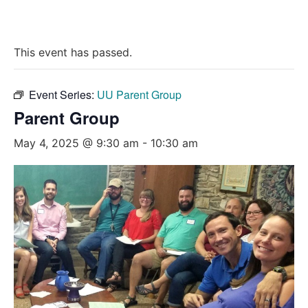
This event has passed.
Event Series:
UU Parent Group
Parent Group
May 4, 2025 @ 9:30 am
-
10:30 am