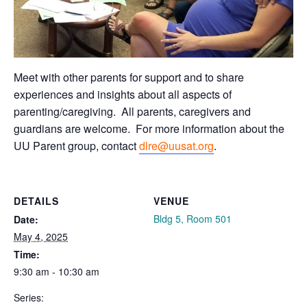
Meet with other parents for support and to share
experiences and insights about all aspects of
parenting/caregiving. All parents, caregivers and
guardians are welcome.
For more information about the
UU Parent group, contact
dlre@uusat.org
.
DETAILS
VENUE
Bldg 5, Room 501
Date:
May 4, 2025
Time:
9:30 am - 10:30 am
Series: