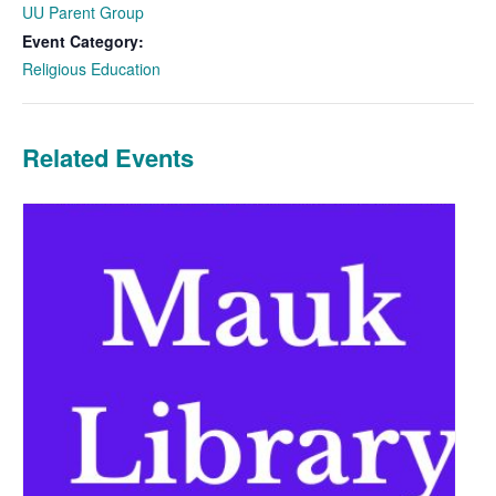
UU Parent Group
Event Category:
Religious Education
Related Events