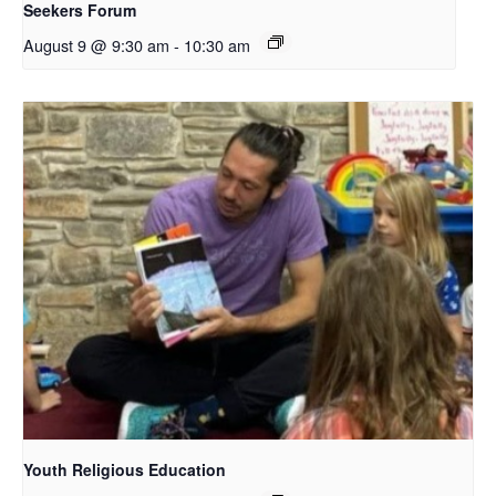
Seekers Forum
August 9 @ 9:30 am
-
10:30 am
Youth Religious Education