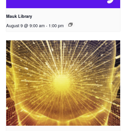
Mauk Library
August 9 @ 9:00 am
-
1:00 pm