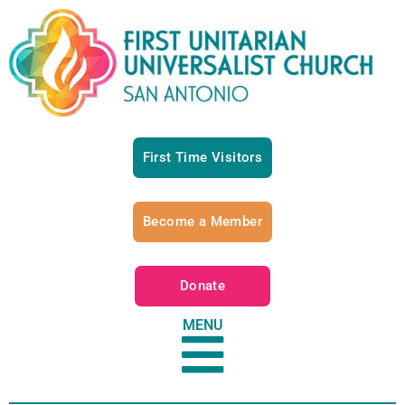
First Time Visitors
Become a Member
Donate
MENU