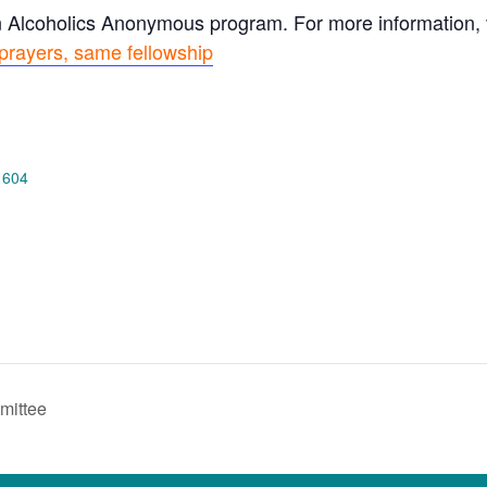
n Alcoholics Anonymous program. For more information, vi
prayers, same fellowship
 604
mittee