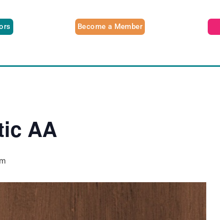
tors
Become a Member
tic AA
pm