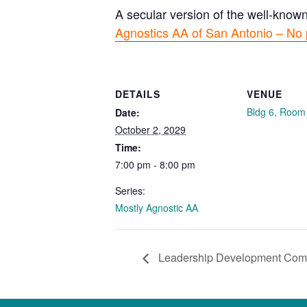
A secular version of the well-know
Agnostics AA of San Antonio – No 
DETAILS
VENUE
Bldg 6, Room
Date:
October 2, 2029
Time:
7:00 pm - 8:00 pm
Series:
Mostly Agnostic AA
Leadership Development Com