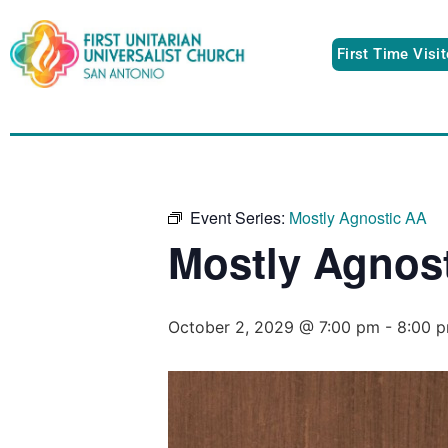
First Time Visi
Event Series:
Mostly Agnostic AA
Mostly Agnos
October 2, 2029 @ 7:00 pm
-
8:00 