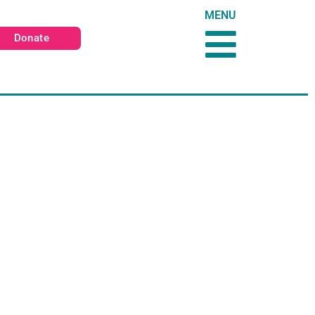
MENU
Donate