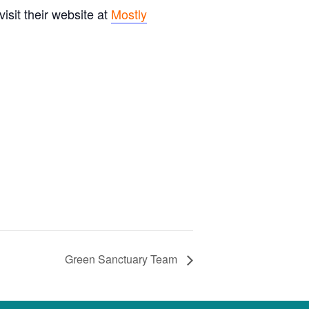
sit their website at
Mostly
Green Sanctuary Team