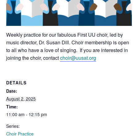
Weekly practice for our fabulous First UU choir, led by
music director, Dr. Susan Dill. Choir membership is open
to all who have a love of singing. If you are interested in
joining the choir, contact
choir@uusat.org
DETAILS
Date:
August 2, 2025
Time:
11:00 am - 12:15 pm
Series:
Choir Practice