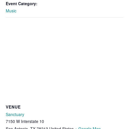
Event Category:
Music
VENUE
Sanctuary
7150 W Interstate 10
San Antonio
,
TX
78213
United States
+ Google Map