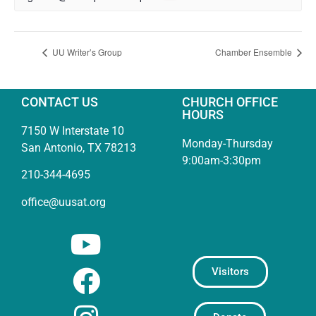
UU Writer’s Group
Chamber Ensemble
CONTACT US
CHURCH OFFICE
HOURS
7150 W Interstate 10
Monday-Thursday
San Antonio, TX 78213
9:00am-3:30pm
210-344-4695
office@uusat.org
Visitors