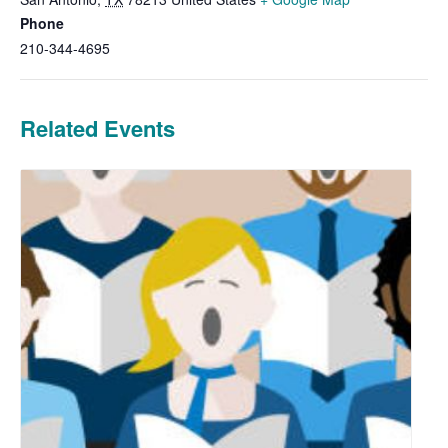
Phone
210-344-4695
Related Events