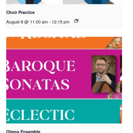
Choir Practice
August 8 @ 11:00 am
-
12:15 pm
Olmos Ensemble