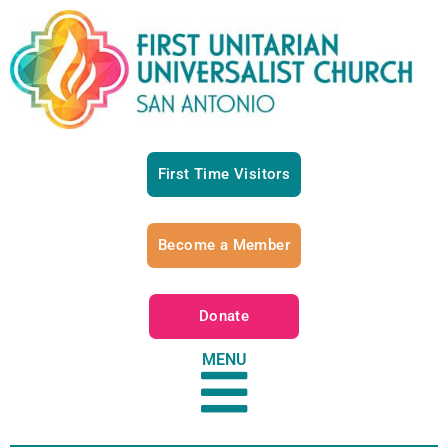
First Time Visitors
Become a Member
Donate
MENU