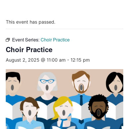
This event has passed.
Event Series:
Choir Practice
Choir Practice
August 2, 2025 @ 11:00 am
-
12:15 pm