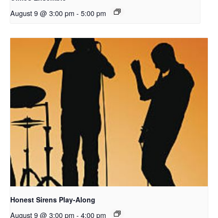
August 9 @ 3:00 pm
-
5:00 pm
Honest Sirens Play-Along
August 9 @ 3:00 pm
-
4:00 pm