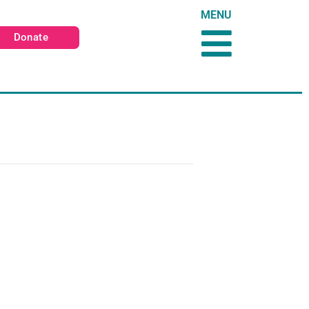
MENU
Donate