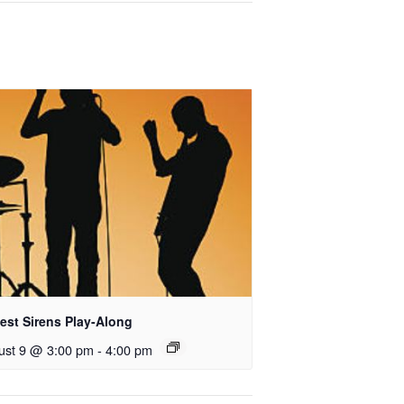
est Sirens Play-Along
ust 9 @ 3:00 pm
-
4:00 pm