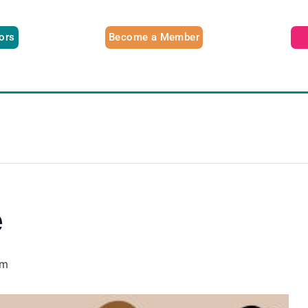
tors
Become a Member
e
pm