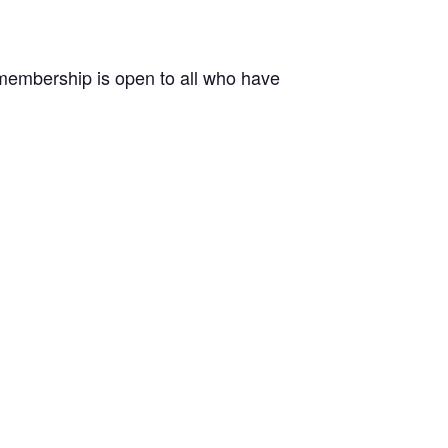
r membership is open to all who have