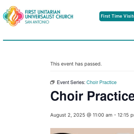
First Time Visi
This event has passed.
Event Series:
Choir Practice
Choir Practic
August 2, 2025 @ 11:00 am
-
12:15 