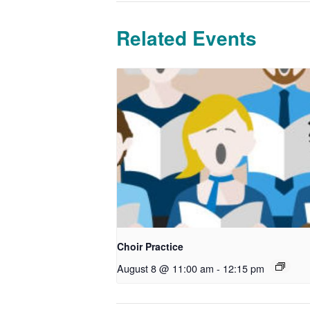
Related Events
Choir Practice
August 8 @ 11:00 am
-
12:15 pm