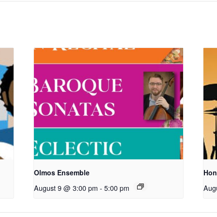
Olmos Ensemble
Hon
August 9 @ 3:00 pm
-
5:00 pm
Aug