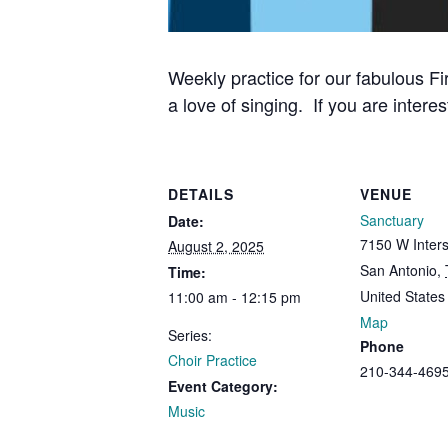
Weekly practice for our fabulous Fi
a love of singing. If you are interes
DETAILS
VENUE
Sanctuary
Date:
7150 W Inters
August 2, 2025
San Antonio
,
Time:
United States
11:00 am - 12:15 pm
Map
Series:
Phone
Choir Practice
210-344-469
Event Category:
Music