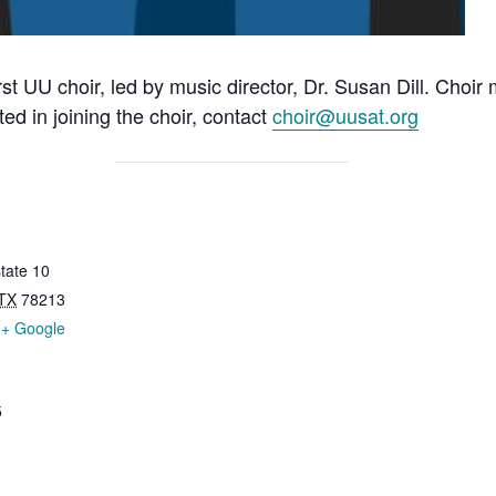
rst UU choir, led by music director, Dr. Susan Dill. Choi
ted in joining the choir, contact
choir@uusat.org
tate 10
TX
78213
+ Google
5