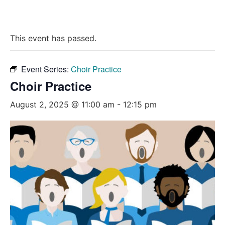
This event has passed.
Event Series:
Choir Practice
Choir Practice
August 2, 2025 @ 11:00 am
-
12:15 pm