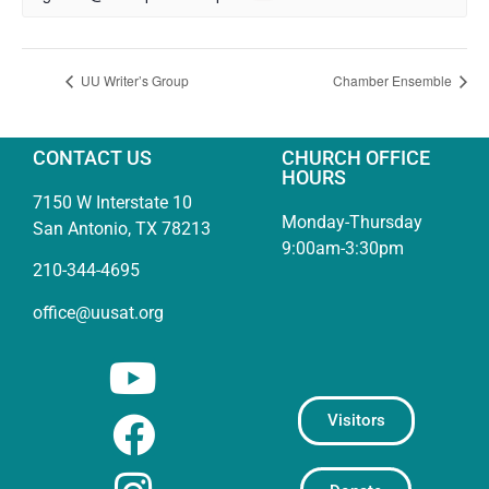
UU Writer’s Group
Chamber Ensemble
CONTACT US
CHURCH OFFICE
HOURS
7150 W Interstate 10
Monday-Thursday
San Antonio, TX 78213
9:00am-3:30pm
210-344-4695
office@uusat.org
Visitors