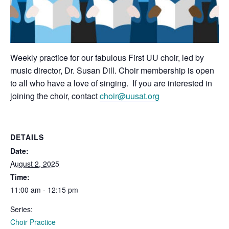
Weekly practice for our fabulous First UU choir, led by
music director, Dr. Susan Dill. Choir membership is open
to all who have a love of singing. If you are interested in
joining the choir, contact
choir@uusat.org
DETAILS
Date:
August 2, 2025
Time:
11:00 am - 12:15 pm
Series:
Choir Practice