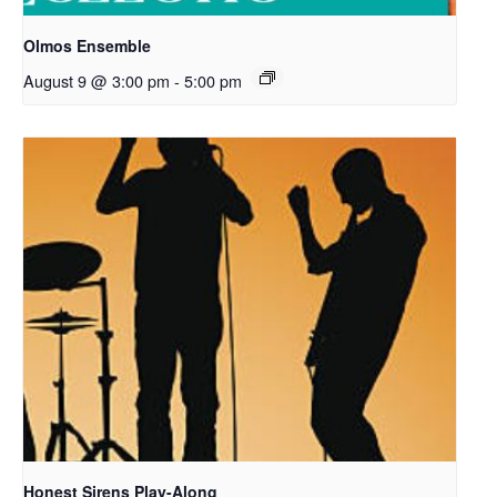
Olmos Ensemble
August 9 @ 3:00 pm
-
5:00 pm
Honest Sirens Play-Along