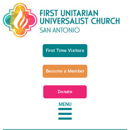
First Time Visitors
Become a Member
Donate
MENU