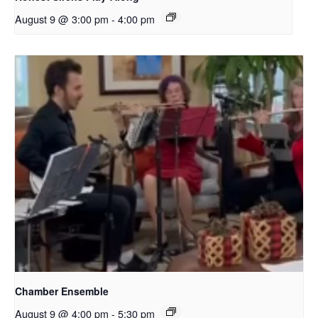
August 9 @ 3:00 pm
-
4:00 pm
Chamber Ensemble
August 9 @ 4:00 pm
-
5:30 pm