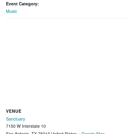
Event Category:
Music
VENUE
Sanctuary
7150 W Interstate 10
San Antonio
,
TX
78213
United States
+ Google Map