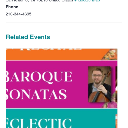
Phone
210-344-4695
Related Events