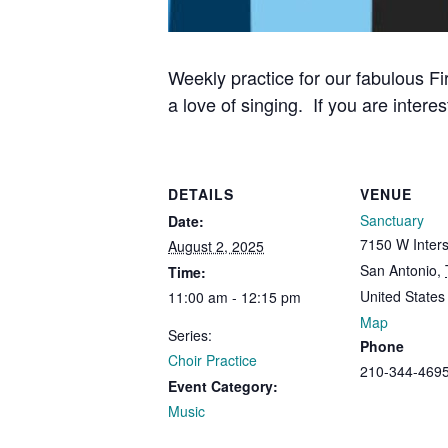
Weekly practice for our fabulous Fi
a love of singing. If you are interes
DETAILS
VENUE
Sanctuary
Date:
7150 W Inters
August 2, 2025
San Antonio
,
Time:
United States
11:00 am - 12:15 pm
Map
Series:
Phone
Choir Practice
210-344-469
Event Category:
Music