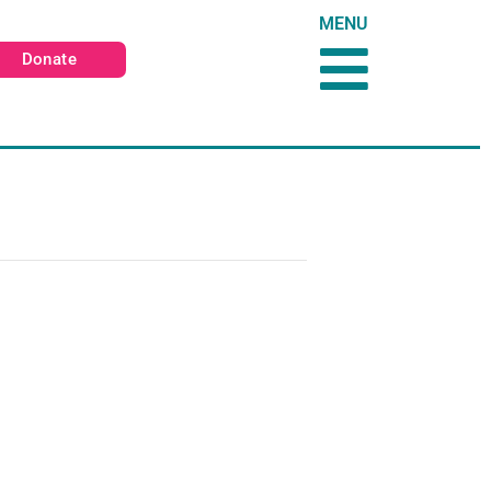
MENU
Donate