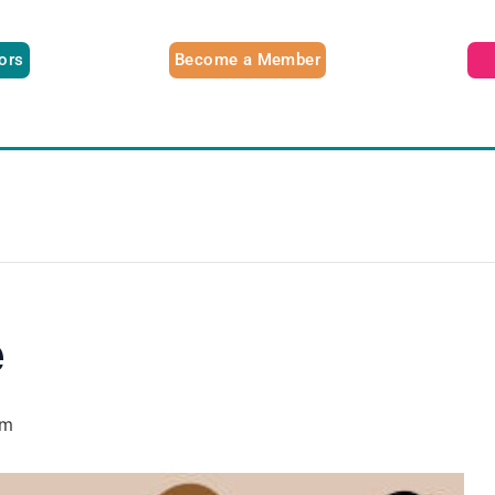
tors
Become a Member
e
pm