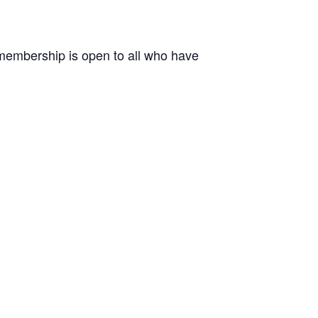
r membership is open to all who have