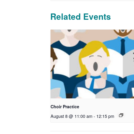
Related Events
Choir Practice
August 8 @ 11:00 am
-
12:15 pm