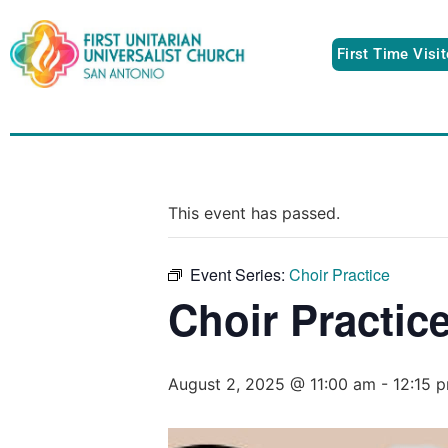
First Time Visi
This event has passed.
Event Series:
Choir Practice
Choir Practic
August 2, 2025 @ 11:00 am
-
12:15 