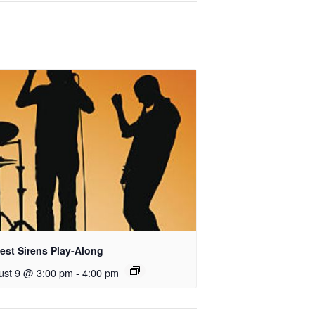
est Sirens Play-Along
ust 9 @ 3:00 pm
-
4:00 pm