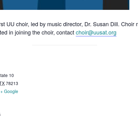
rst UU choir, led by music director, Dr. Susan Dill. Choi
ted in joining the choir, contact
choir@uusat.org
tate 10
TX
78213
+ Google
5