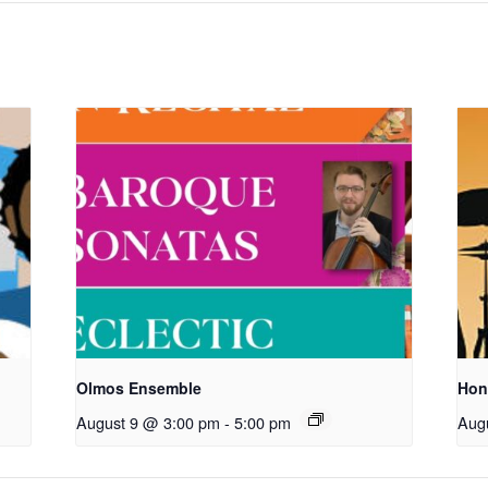
Olmos Ensemble
Hon
August 9 @ 3:00 pm
-
5:00 pm
Aug