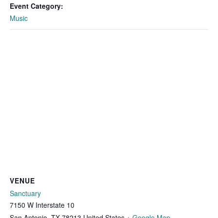
Event Category:
Music
VENUE
Sanctuary
7150 W Interstate 10
San Antonio
,
TX
78213
United States
+ Google Map