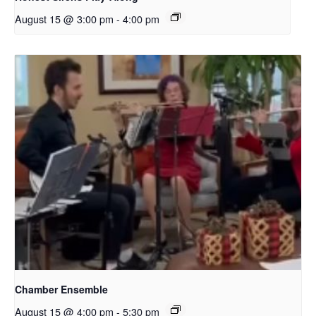
August 15 @ 3:00 pm
-
4:00 pm
Chamber Ensemble
August 15 @ 4:00 pm
-
5:30 pm