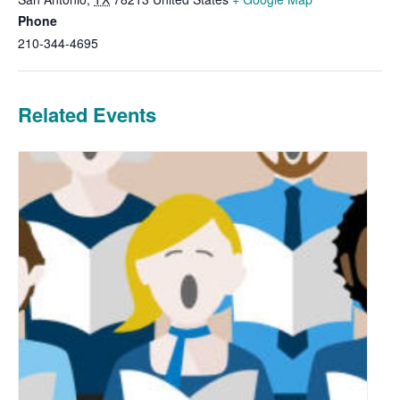
Phone
210-344-4695
Related Events