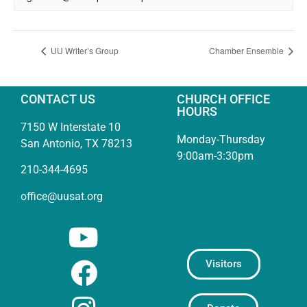
UU Writer’s Group
Chamber Ensemble
CONTACT US
CHURCH OFFICE
HOURS
7150 W Interstate 10
Monday-Thursday
San Antonio, TX 78213
9:00am-3:30pm
210-344-4695
office@uusat.org
Visitors