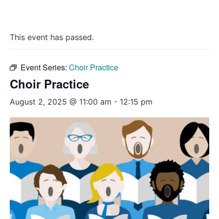
This event has passed.
Event Series:
Choir Practice
Choir Practice
August 2, 2025 @ 11:00 am
-
12:15 pm