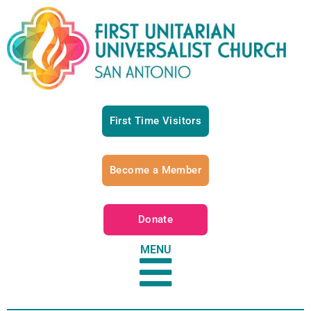
First Time Visitors
Become a Member
Donate
MENU