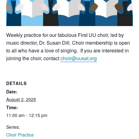
Weekly practice for our fabulous First UU choir, led by
music director, Dr. Susan Dill. Choir membership is open
to all who have a love of singing. If you are interested in
joining the choir, contact
choir@uusat.org
DETAILS
Date:
August 2, 2025
Time:
11:00 am - 12:15 pm
Series:
Choir Practice