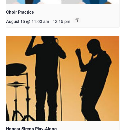
Choir Practice
August 15 @ 11:00 am
-
12:15 pm
Honest Sirens Play-Along