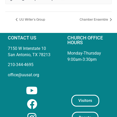
UU Writer’s Group
Chamber Ensemble
CONTACT US
CHURCH OFFICE
HOURS
7150 W Interstate 10
Monday-Thursday
San Antonio, TX 78213
9:00am-3:30pm
210-344-4695
office@uusat.org
Visitors