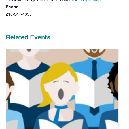
Phone
210-344-4695
Related Events