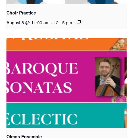
Choir Practice
August 8 @ 11:00 am
-
12:15 pm
Olmos Ensemble