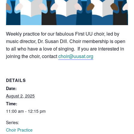
Weekly practice for our fabulous First UU choir, led by
music director, Dr. Susan Dill. Choir membership is open
to all who have a love of singing. If you are interested in
joining the choir, contact
choir@uusat.org
DETAILS
Date:
August 2, 2025
Time:
11:00 am - 12:15 pm
Series:
Choir Practice