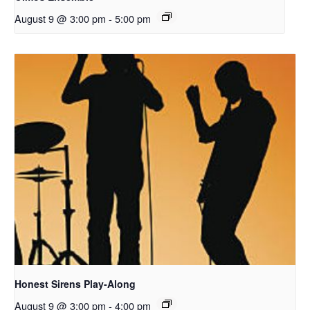
August 9 @ 3:00 pm
-
5:00 pm
Honest Sirens Play-Along
August 9 @ 3:00 pm
-
4:00 pm