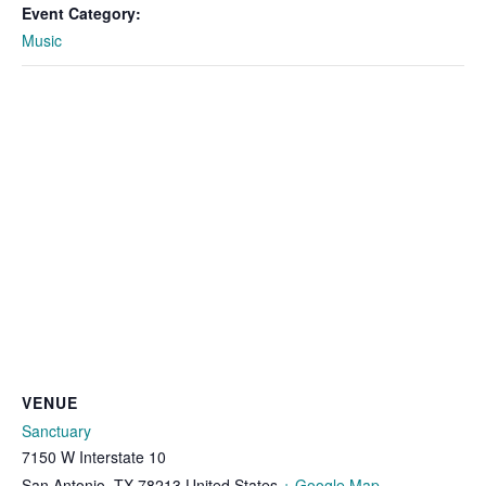
Event Category:
Music
VENUE
Sanctuary
7150 W Interstate 10
San Antonio
,
TX
78213
United States
+ Google Map