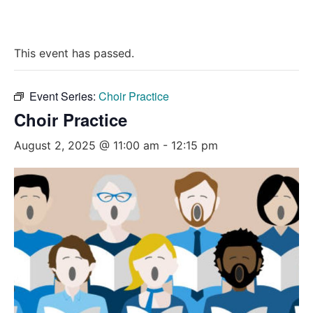
This event has passed.
Event Series:
Choir Practice
Choir Practice
August 2, 2025 @ 11:00 am
-
12:15 pm