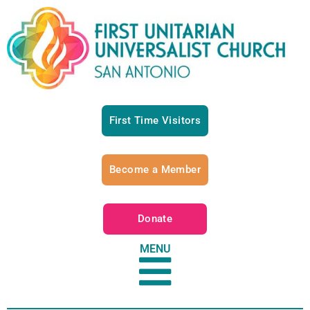
First Time Visitors
Become a Member
Donate
MENU