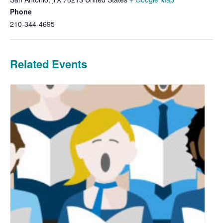
Phone
210-344-4695
Related Events