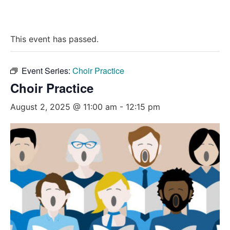
This event has passed.
Event Series:
Choir Practice
Choir Practice
August 2, 2025 @ 11:00 am
-
12:15 pm