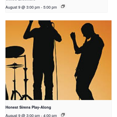
August 9 @ 3:00 pm
-
5:00 pm
Honest Sirens Play-Along
August 9 @ 3:00 pm
-
4:00 pm