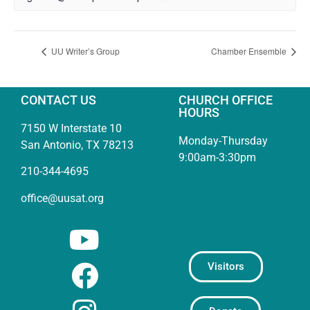
UU Writer’s Group
Chamber Ensemble
CONTACT US
CHURCH OFFICE
HOURS
7150 W Interstate 10
Monday-Thursday
San Antonio, TX 78213
9:00am-3:30pm
210-344-4695
office@uusat.org
Visitors