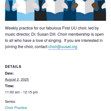
Weekly practice for our fabulous First UU choir, led by
music director, Dr. Susan Dill. Choir membership is open
to all who have a love of singing. If you are interested in
joining the choir, contact
choir@uusat.org
DETAILS
Date:
August 2, 2025
Time:
11:00 am - 12:15 pm
Series:
Choir Practice