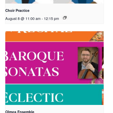
Choir Practice
August 8 @ 11:00 am
-
12:15 pm
Olmos Ensemble