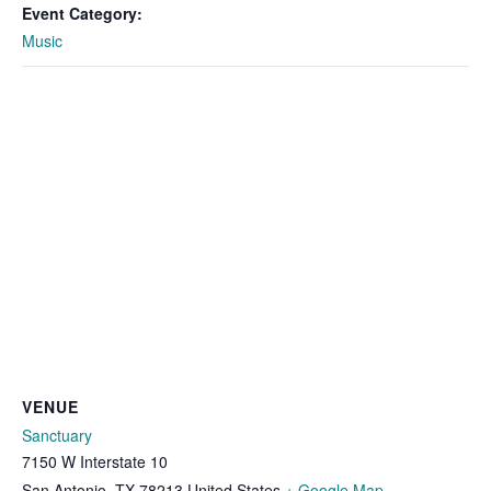
Event Category:
Music
VENUE
Sanctuary
7150 W Interstate 10
San Antonio
,
TX
78213
United States
+ Google Map