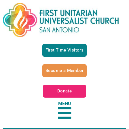
First Time Visitors
Become a Member
Donate
MENU