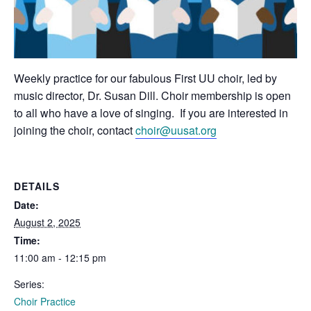
Weekly practice for our fabulous First UU choir, led by
music director, Dr. Susan Dill. Choir membership is open
to all who have a love of singing. If you are interested in
joining the choir, contact
choir@uusat.org
DETAILS
Date:
August 2, 2025
Time:
11:00 am - 12:15 pm
Series:
Choir Practice