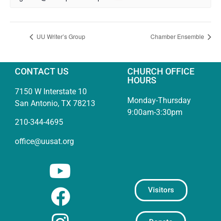
UU Writer’s Group
Chamber Ensemble
CONTACT US
CHURCH OFFICE
HOURS
7150 W Interstate 10
Monday-Thursday
San Antonio, TX 78213
9:00am-3:30pm
210-344-4695
office@uusat.org
Visitors