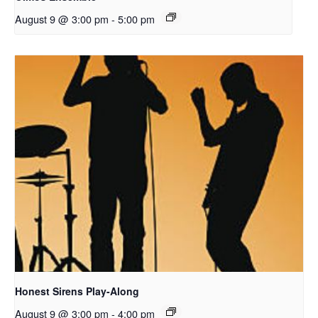
August 9 @ 3:00 pm
-
5:00 pm
Honest Sirens Play-Along
August 9 @ 3:00 pm
-
4:00 pm