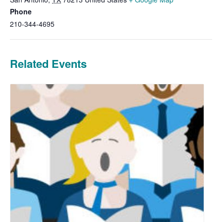
Phone
210-344-4695
Related Events