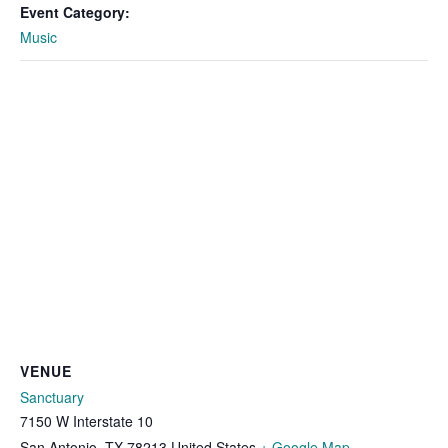
Event Category:
Music
VENUE
Sanctuary
7150 W Interstate 10
San Antonio
,
TX
78213
United States
+ Google Map