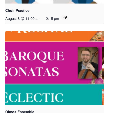
Choir Practice
August 8 @ 11:00 am
-
12:15 pm
Olmos Ensemble