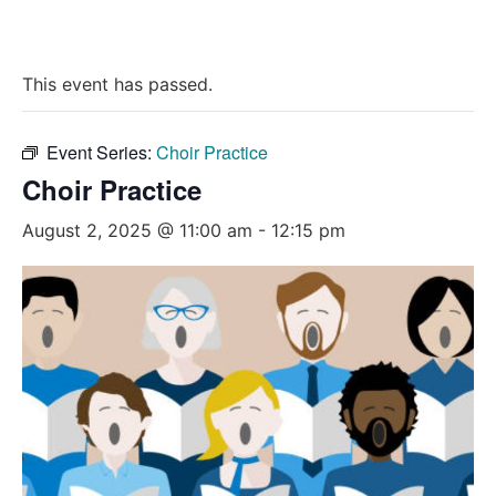
This event has passed.
Event Series:
Choir Practice
Choir Practice
August 2, 2025 @ 11:00 am
-
12:15 pm