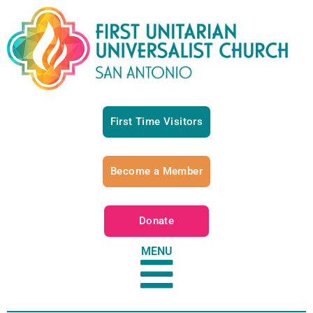
First Time Visitors
Become a Member
Donate
MENU