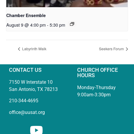
Chamber Ensemble
August 9 @ 4:00 pm
-
5:30 pm
Labyrinth Walk
Seekers Forum
CONTACT US
CHURCH OFFICE
HOURS
7150 W Interstate 10
Monday-Thursday
San Antonio, TX 78213
9:00am-3:30pm
210-344-4695
office@uusat.org