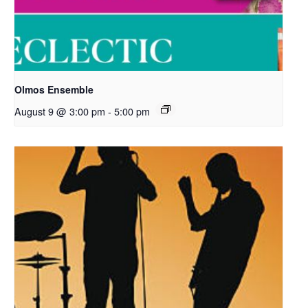
Olmos Ensemble
August 9 @ 3:00 pm
-
5:00 pm