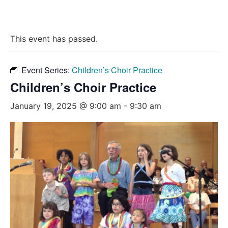
This event has passed.
Event Series:
Children’s Choir Practice
Children’s Choir Practice
January 19, 2025 @ 9:00 am
-
9:30 am