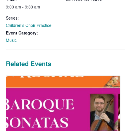
9:00 am - 9:30 am
Series:
Children’s Choir Practice
Event Category:
Music
Related Events