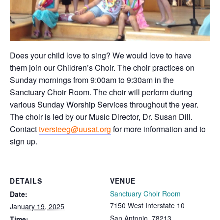
Does your child love to sing? We would love to have
them join our Children’s Choir. The choir practices on
Sunday mornings from 9:00am to 9:30am in the
Sanctuary Choir Room. The choir will perform during
various Sunday Worship Services throughout the year.
The choir is led by our Music Director, Dr. Susan Dill.
Contact
tversteeg@uusat.org
for more information and to
sign up.
DETAILS
VENUE
Sanctuary Choir Room
Date:
7150 West Interstate 10
January 19, 2025
San Antonio
,
78213
Time: