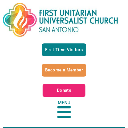
First Time Visitors
Become a Member
Donate
MENU