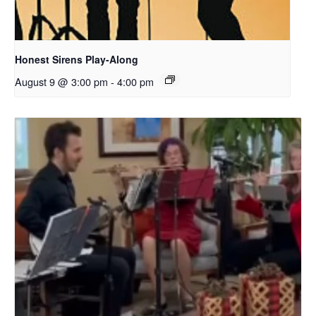
Honest Sirens Play-Along
August 9 @ 3:00 pm
-
4:00 pm