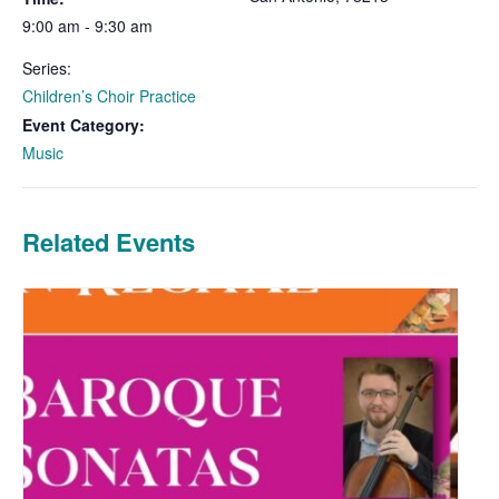
9:00 am - 9:30 am
Series:
Children’s Choir Practice
Event Category:
Music
Related Events