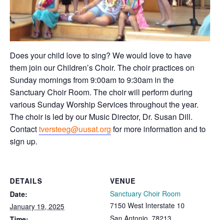
Does your child love to sing? We would love to have
them join our Children’s Choir. The choir practices on
Sunday mornings from 9:00am to 9:30am in the
Sanctuary Choir Room. The choir will perform during
various Sunday Worship Services throughout the year.
The choir is led by our Music Director, Dr. Susan Dill.
Contact
tversteeg@uusat.org
for more information and to
sign up.
DETAILS
VENUE
Sanctuary Choir Room
Date:
7150 West Interstate 10
January 19, 2025
San Antonio
,
78213
Time: