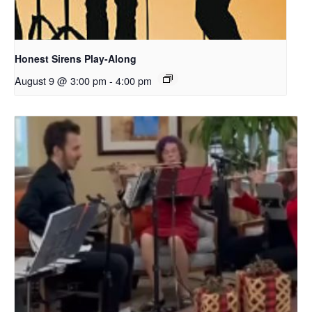
Honest Sirens Play-Along
August 9 @ 3:00 pm
-
4:00 pm