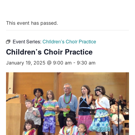
This event has passed.
Event Series:
Children’s Choir Practice
Children’s Choir Practice
January 19, 2025 @ 9:00 am
-
9:30 am