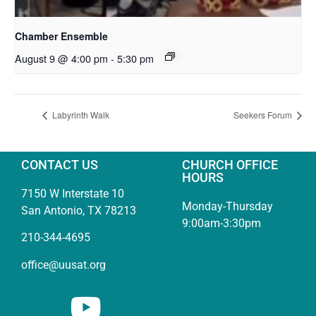
Chamber Ensemble
August 9 @ 4:00 pm
-
5:30 pm
Labyrinth Walk
Seekers Forum
CONTACT US
CHURCH OFFICE
HOURS
7150 W Interstate 10
Monday-Thursday
San Antonio, TX 78213
9:00am-3:30pm
210-344-4695
office@uusat.org