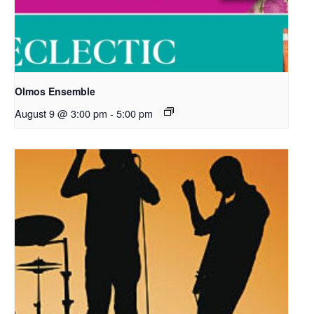
Olmos Ensemble
August 9 @ 3:00 pm
-
5:00 pm