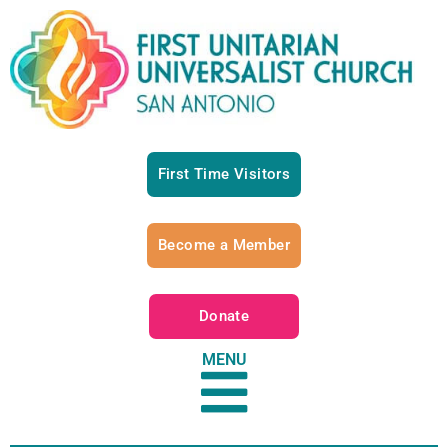
First Time Visitors
Become a Member
Donate
MENU