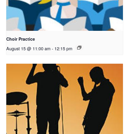
Choir Practice
August 15 @ 11:00 am
-
12:15 pm