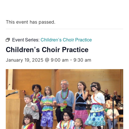
This event has passed.
Event Series:
Children’s Choir Practice
Children’s Choir Practice
January 19, 2025 @ 9:00 am
-
9:30 am