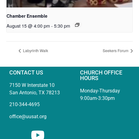
Chamber Ensemble
August 15 @ 4:00 pm
-
5:30 pm
Labyrinth Walk
Seekers Forum
CONTACT US
CHURCH OFFICE
HOURS
7150 W Interstate 10
Monday-Thursday
San Antonio, TX 78213
9:00am-3:30pm
210-344-4695
office@uusat.org