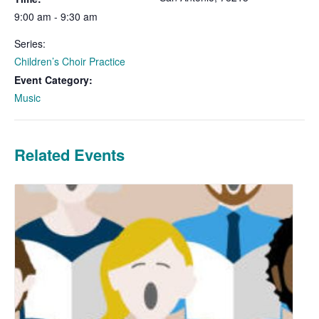
9:00 am - 9:30 am
Series:
Children’s Choir Practice
Event Category:
Music
Related Events