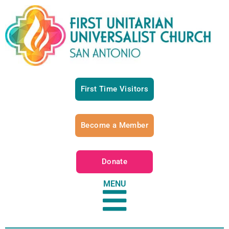
First Time Visitors
Become a Member
Donate
MENU