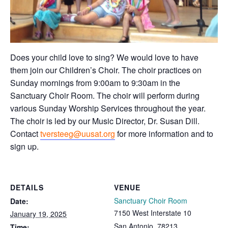
Does your child love to sing? We would love to have
them join our Children’s Choir. The choir practices on
Sunday mornings from 9:00am to 9:30am in the
Sanctuary Choir Room. The choir will perform during
various Sunday Worship Services throughout the year.
The choir is led by our Music Director, Dr. Susan Dill.
Contact
tversteeg@uusat.org
for more information and to
sign up.
DETAILS
VENUE
Sanctuary Choir Room
Date:
7150 West Interstate 10
January 19, 2025
San Antonio
,
78213
Time: