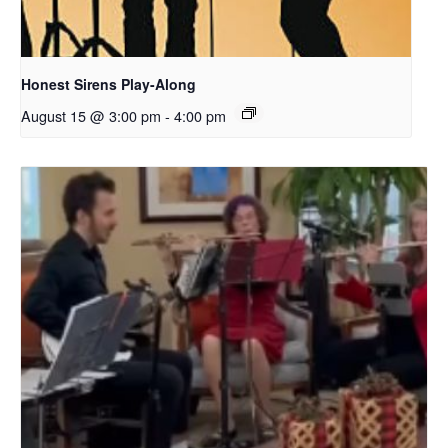
Honest Sirens Play-Along
August 15 @ 3:00 pm
-
4:00 pm