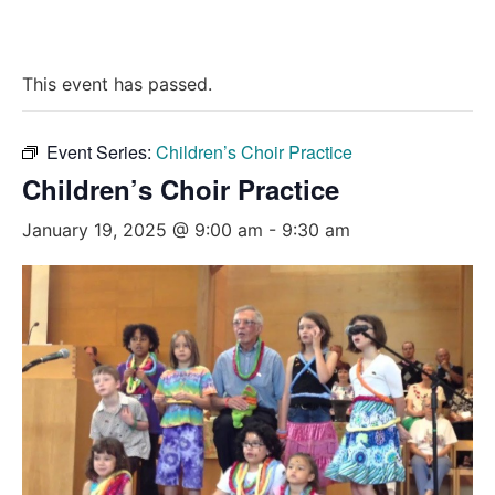
This event has passed.
Event Series:
Children’s Choir Practice
Children’s Choir Practice
January 19, 2025 @ 9:00 am
-
9:30 am