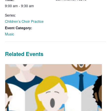
9:00 am - 9:30 am
Series:
Children’s Choir Practice
Event Category:
Music
Related Events