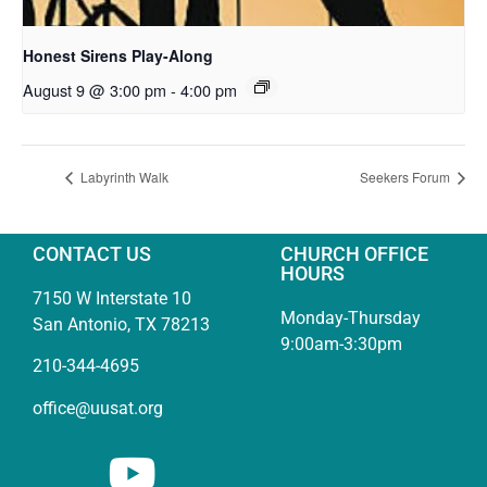
Honest Sirens Play-Along
August 9 @ 3:00 pm
-
4:00 pm
Labyrinth Walk
Seekers Forum
CONTACT US
CHURCH OFFICE
HOURS
7150 W Interstate 10
Monday-Thursday
San Antonio, TX 78213
9:00am-3:30pm
210-344-4695
office@uusat.org