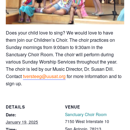
Does your child love to sing? We would love to have
them join our Children’s Choir. The choir practices on
Sunday mornings from 9:00am to 9:30am in the
Sanctuary Choir Room. The choir will perform during
various Sunday Worship Services throughout the year.
The choir is led by our Music Director, Dr. Susan Dill.
Contact
tversteeg@uusat.org
for more information and to
sign up.
DETAILS
VENUE
Sanctuary Choir Room
Date:
7150 West Interstate 10
January 19, 2025
San Antonio
,
78213
Time: