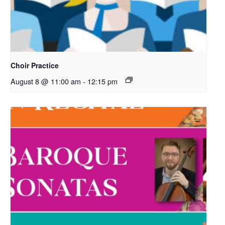
Choir Practice
August 8 @ 11:00 am
-
12:15 pm