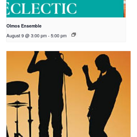
Olmos Ensemble
August 9 @ 3:00 pm
-
5:00 pm