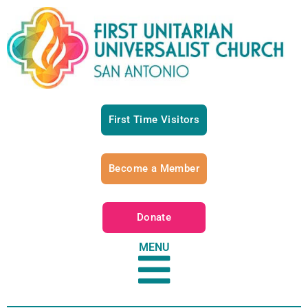
First Time Visitors
Become a Member
Donate
MENU