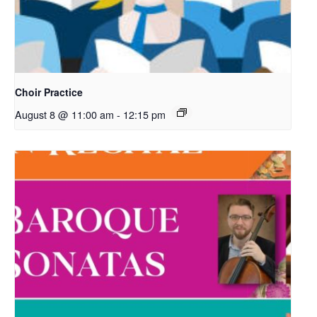
Choir Practice
August 8 @ 11:00 am
-
12:15 pm