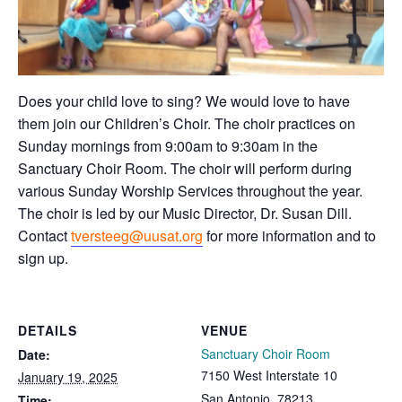
Does your child love to sing? We would love to have
them join our Children’s Choir. The choir practices on
Sunday mornings from 9:00am to 9:30am in the
Sanctuary Choir Room. The choir will perform during
various Sunday Worship Services throughout the year.
The choir is led by our Music Director, Dr. Susan Dill.
Contact
tversteeg@uusat.org
for more information and to
sign up.
DETAILS
VENUE
Sanctuary Choir Room
Date:
7150 West Interstate 10
January 19, 2025
San Antonio
,
78213
Time: