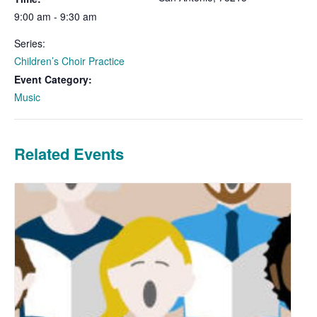
9:00 am - 9:30 am
Series:
Children’s Choir Practice
Event Category:
Music
Related Events