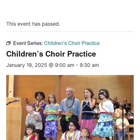
This event has passed.
Event Series:
Children’s Choir Practice
Children’s Choir Practice
January 19, 2025 @ 9:00 am
-
9:30 am