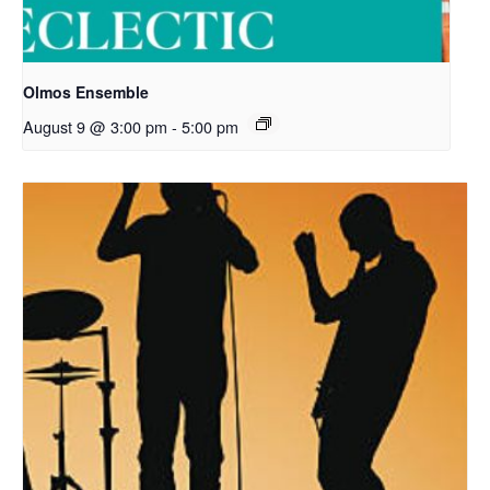
Olmos Ensemble
August 9 @ 3:00 pm
-
5:00 pm