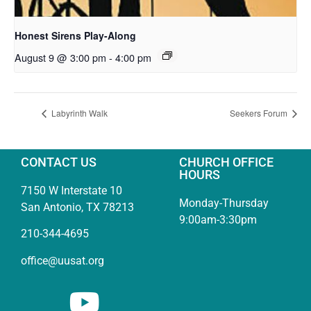
Honest Sirens Play-Along
August 9 @ 3:00 pm
-
4:00 pm
Labyrinth Walk
Seekers Forum
CONTACT US
CHURCH OFFICE
HOURS
7150 W Interstate 10
Monday-Thursday
San Antonio, TX 78213
9:00am-3:30pm
210-344-4695
office@uusat.org