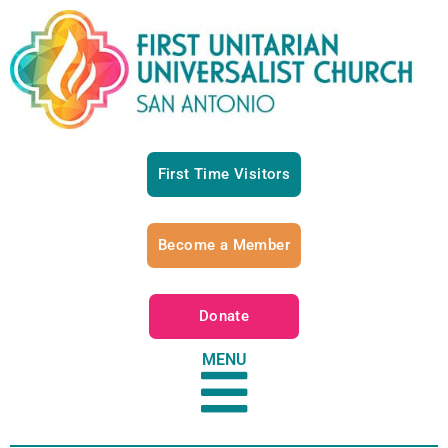
First Time Visitors
Become a Member
Donate
MENU