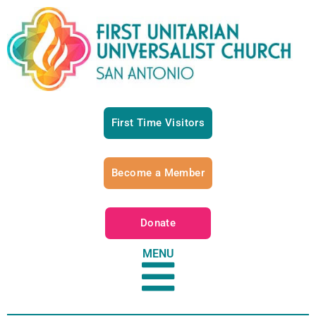
First Time Visitors
Become a Member
Donate
MENU