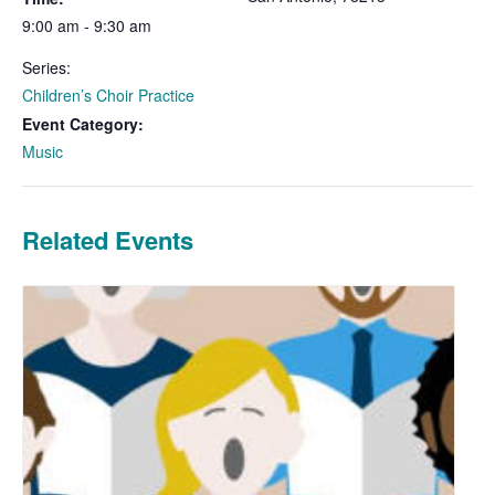
9:00 am - 9:30 am
Series:
Children’s Choir Practice
Event Category:
Music
Related Events