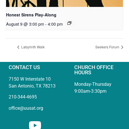
Honest Sirens Play-Along
August 9 @ 3:00 pm
-
4:00 pm
Labyrinth Walk
Seekers Forum
CONTACT US
CHURCH OFFICE
HOURS
7150 W Interstate 10
Monday-Thursday
San Antonio, TX 78213
9:00am-3:30pm
210-344-4695
office@uusat.org