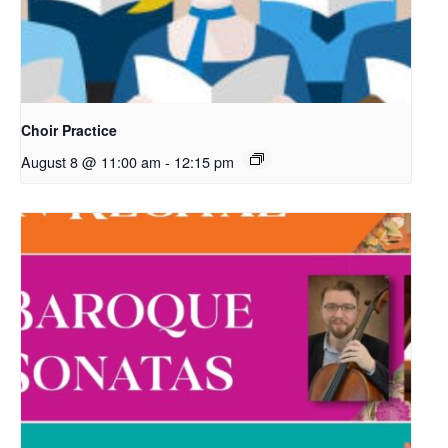
Choir Practice
August 8 @ 11:00 am
-
12:15 pm