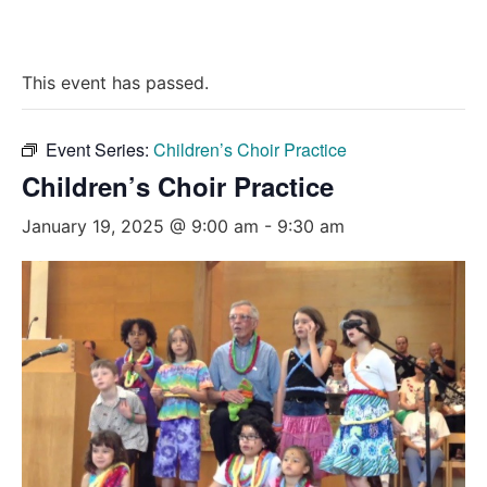
This event has passed.
Event Series:
Children’s Choir Practice
Children’s Choir Practice
January 19, 2025 @ 9:00 am
-
9:30 am