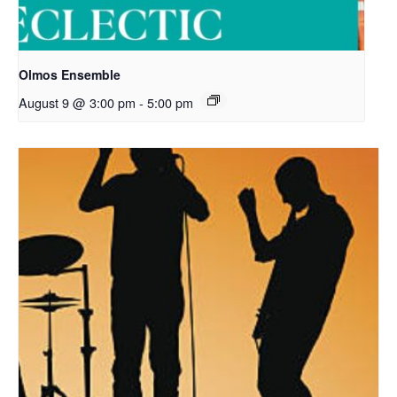
Olmos Ensemble
August 9 @ 3:00 pm
-
5:00 pm