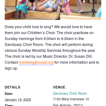
Does your child love to sing? We would love to have
them join our Children’s Choir. The choir practices on
Sunday mornings from 9:00am to 9:30am in the
Sanctuary Choir Room. The choir will perform during
various Sunday Worship Services throughout the year.
The choir is led by our Music Director, Dr. Susan Dill.
Contact
tversteeg@uusat.org
for more information and to
sign up.
DETAILS
VENUE
Sanctuary Choir Room
Date:
7150 West Interstate 10
January 19, 2025
San Antonio
,
78213
Time: