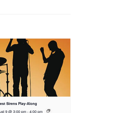
est Sirens Play-Along
ust 9 @ 3:00 pm
-
4:00 pm