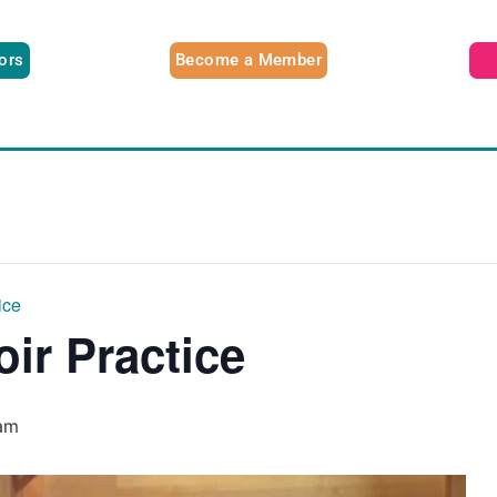
tors
Become a Member
ice
oir Practice
am