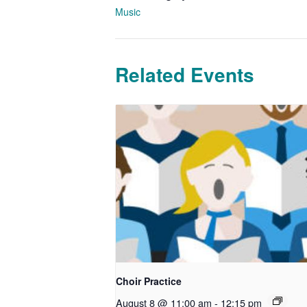
Music
Related Events
Choir Practice
August 8 @ 11:00 am
-
12:15 pm