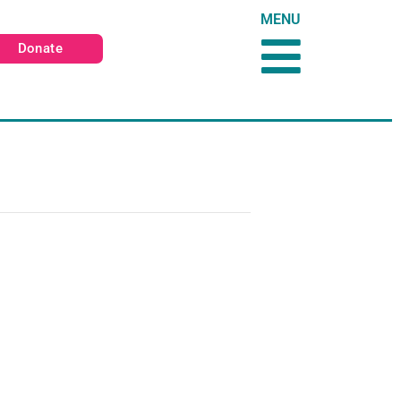
MENU
Donate