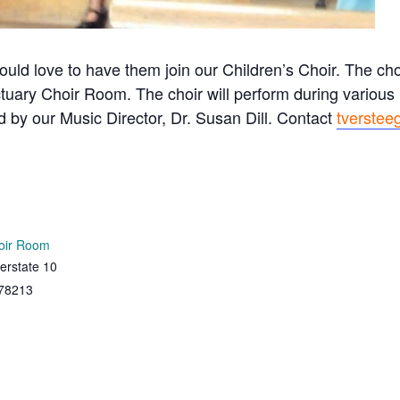
ould love to have them join our Children’s Choir. The c
tuary Choir Room. The choir will perform during variou
ed by our Music Director, Dr. Susan Dill. Contact
tverstee
oir Room
erstate 10
78213