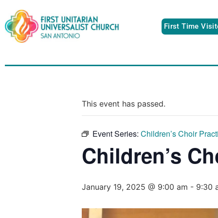
First Time Visi
This event has passed.
Event Series:
Children’s Choir Pract
Children’s Ch
January 19, 2025 @ 9:00 am
-
9:30 