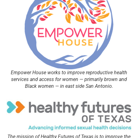
Empower House works to improve reproductive health
services and access for women — primarily brown and
Black women — in east side San Antonio.
The mission of Healthy Futures of Texas is to improve the