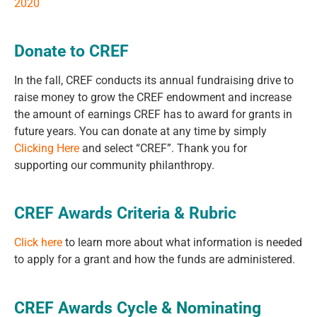
2020
Donate to CREF
In the fall, CREF conducts its annual fundraising drive to
raise money to grow the CREF endowment and increase
the amount of earnings CREF has to award for grants in
future years. You can donate at any time by simply
Clicking Here
and select “CREF”. Thank you for
supporting our community philanthropy.
CREF Awards Criteria & Rubric
Click here
to learn more about what information is needed
to apply for a grant and how the funds are administered.
CREF Awards Cycle & Nominating