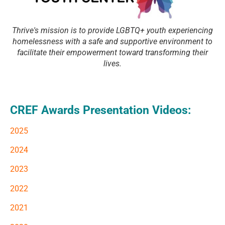
Thrive's mission is to provide LGBTQ+ youth experiencing
homelessness with a safe and supportive environment to
facilitate their empowerment toward transforming their
lives.
CREF Awards Presentation Videos:
2025
2024
2023
2022
2021