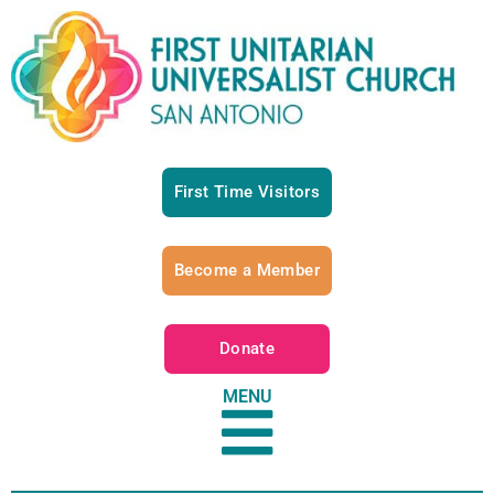
First Time Visitors
Become a Member
Donate
MENU