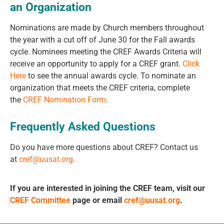
an Organization
Nominations are made by Church members throughout
the year with a cut off of June 30 for the Fall awards
cycle. Nominees meeting the CREF Awards Criteria will
receive an opportunity to apply for a CREF grant.
Click
Here
to see the annual awards cycle.
To nominate an
organization that meets the CREF criteria, complete
the
CREF Nomination
Form
.
Frequently Asked Questions
Do you have more questions about CREF? Contact us
at
cref@uusat.org
.
If you are interested in joining the CREF team, visit our
CREF Committee
page or email
cref@uusat.org
.