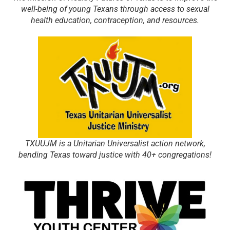
well-being of young Texans through access to sexual
health education, contraception, and resources.
TXUUJM is a Unitarian Universalist action network,
bending Texas toward justice with 40+ congregations!