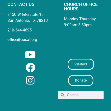
CONTACT US
CHURCH OFFICE
HOURS
7150 W Interstate 10
Monday-Thursday
San Antonio, TX 78213
9:00am-3:30pm
210-344-4695
office@uusat.org
Visitors
Donate