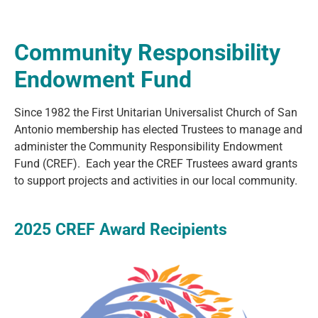
Community Responsibility
Endowment Fund
Since 1982 the First Unitarian Universalist Church of San
Antonio membership has elected Trustees to manage and
administer the Community Responsibility Endowment
Fund (CREF). Each year the CREF Trustees award grants
to support projects and activities in our local community.
2025 CREF Award Recipients